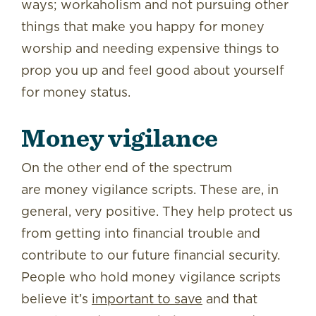
ways; workaholism and not pursuing other
things that make you happy for money
worship and needing expensive things to
prop you up and feel good about yourself
for money status.
Money vigilance
On the other end of the spectrum
are money vigilance scripts. These are, in
general, very positive. They help protect us
from getting into financial trouble and
contribute to our future financial security.
People who hold money vigilance scripts
believe it’s
important to save
and that