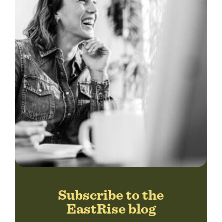
Subscribe to the
EastRise blog