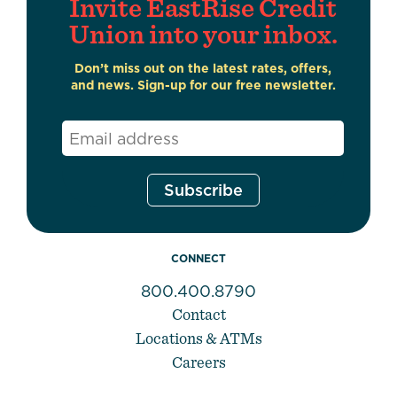
Invite EastRise Credit
Union into your inbox.
Don’t miss out on the latest rates, offers,
and news. Sign-up for our free newsletter.
Email
*
CONNECT
800.400.8790
Contact
Locations & ATMs
Careers