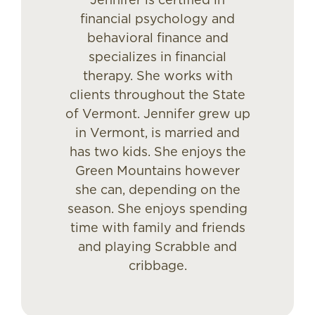
financial psychology and
behavioral finance and
specializes in financial
therapy. She works with
clients throughout the State
of Vermont. Jennifer grew up
in Vermont, is married and
has two kids. She enjoys the
Green Mountains however
she can, depending on the
season. She enjoys spending
time with family and friends
and playing Scrabble and
cribbage.