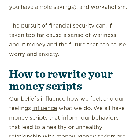
you have ample savings), and workaholism.
The pursuit of financial security can, if
taken too far, cause a sense of wariness
about money and the future that can cause
worry and anxiety.
How to rewrite your
money scripts
Our beliefs influence how we feel, and our
feelings
influence
what we do. We all have
money scripts that inform our behaviors
that lead to a healthy or unhealthy
relationship with money. Money scripts are