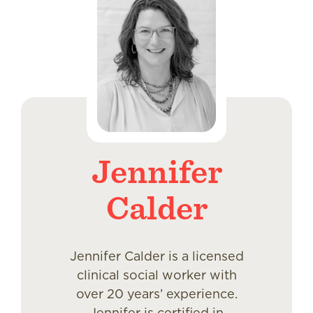
Jennifer
Calder
Jennifer Calder is a licensed
clinical social worker with
over 20 years’ experience.
Jennifer is certified in