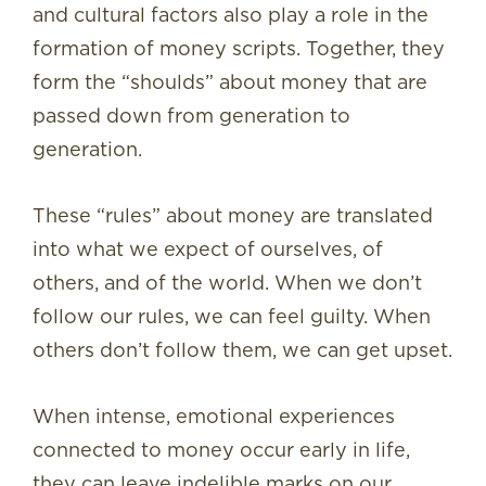
and cultural factors also play a role in the
formation of money scripts. Together, they
form the “shoulds” about money that are
passed down from generation to
generation.
These “rules” about money are translated
into what we expect of ourselves, of
others, and of the world. When we don’t
follow our rules, we can feel guilty. When
others don’t follow them, we can get upset.
When intense, emotional experiences
connected to money occur early in life,
they can leave indelible marks on our