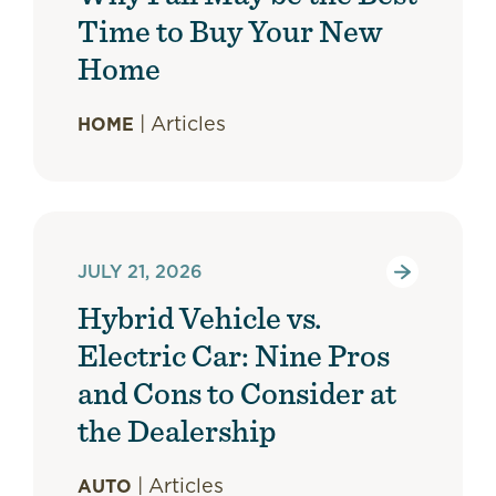
Time to Buy Your New
Home
|
Articles
HOME
JULY 21, 2026
Hybrid Vehicle vs.
Electric Car: Nine Pros
and Cons to Consider at
the Dealership
|
Articles
AUTO