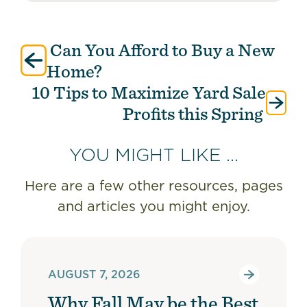
Can You Afford to Buy a New
Post
navigation
Home?
10 Tips to Maximize Yard Sale
Profits this Spring
YOU MIGHT LIKE ...
Here are a few other resources, pages
and articles you might enjoy.
AUGUST 7, 2026
Why Fall May be the Best