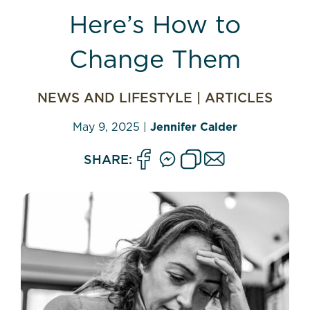
Here’s How to
Change Them
NEWS AND LIFESTYLE
|
ARTICLES
May 9, 2025
|
Jennifer Calder
SHARE: