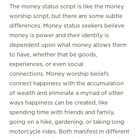
The money status script is like the money
worship script, but there are some subtle
differences. Money status seekers believe
money is power and their identity is
dependent upon what money allows them
to have, whether that be goods,
experiences, or even social
connections. Money worship beliefs
connect happiness with the accumulation
of wealth and eliminate a myriad of other
ways happiness can be created, like
spending time with friends and family,
going on a hike, gardening, or taking long
motorcycle rides. Both manifest in different