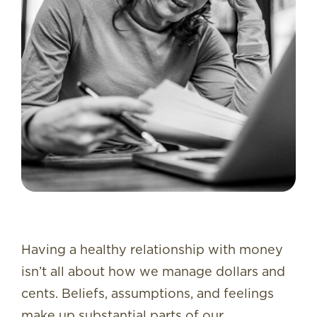
Having a healthy relationship with money
isn’t all about how we manage dollars and
cents. Beliefs, assumptions, and feelings
make up substantial parts of our