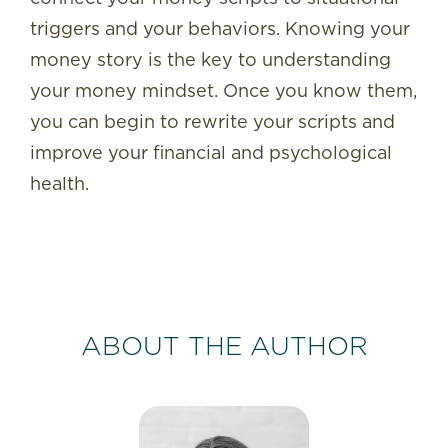
triggers and your behaviors. Knowing your
money story is the key to understanding
your money mindset. Once you know them,
you can begin to rewrite your scripts and
improve your financial and psychological
health.
ABOUT THE AUTHOR