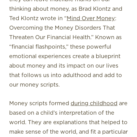
thinking about money, as Brad Klontz and
Ted Klontz wrote in “
Mind Over Money
:
Overcoming the Money Disorders That
Threaten Our Financial Health
.”
Known as
“financial flashpoints,” these powerful
emotional experiences create a blueprint
about money and its impact on our lives
that follows us into adulthood and add to
our money scripts.
Money scripts formed
during childhood
are
based on a child’s interpretation of the
world. They are explanations that helped to
make sense of the world, and fit a particular