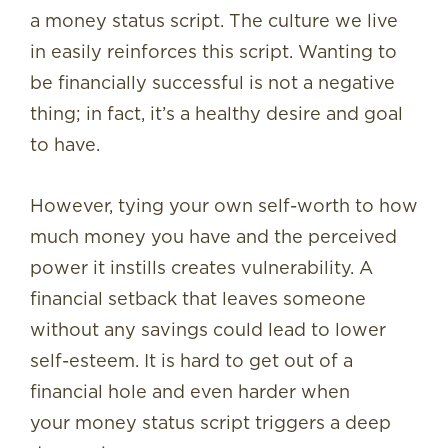
a money status script. The culture we live
in easily reinforces this script. Wanting to
be financially successful is not a negative
thing; in fact, it’s a healthy desire and goal
to have.
However, tying your own self-worth to how
much money you have and the perceived
power it instills creates vulnerability. A
financial setback that leaves someone
without any savings could lead to lower
self-esteem. It is hard to get out of a
financial hole and even harder when
your money status script triggers a deep