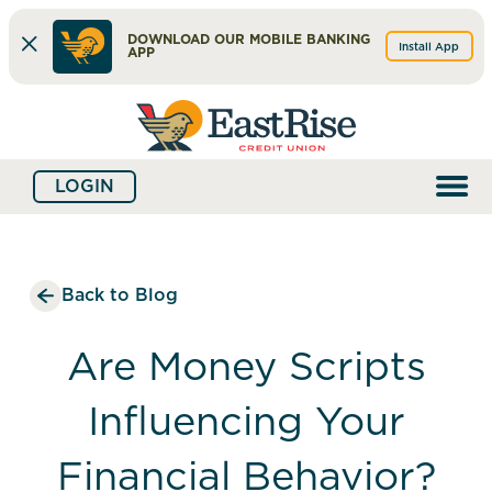
DOWNLOAD OUR MOBILE BANKING
Install App
APP
Skip
Skip
What
to
to
can
content
web
we
LOGIN
banking
help
login
you
find?
Back to Blog
Are Money Scripts
Influencing Your
Financial Behavior?