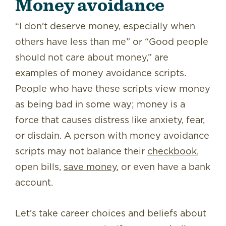
Money avoidance
“I don’t deserve money, especially when
others have less than me” or “Good people
should not care about money,” are
examples of money avoidance scripts.
People who have these scripts view money
as being bad in some way; money is a
force that causes distress like anxiety, fear,
or disdain. A person with money avoidance
scripts may not balance their
checkbook
,
open bills,
save money
, or even have a bank
account.
Let’s take career choices and beliefs about