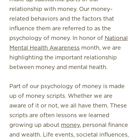
relationship with money. Our money-
related behaviors and the factors that
influence them are referred to as the
psychology of money. In honor of
National
Mental Health Awareness
month, we are
highlighting the important relationship
between money and mental health.
Part of our psychology of money is made
up of money scripts. Whether we are
aware of it or not, we all have them. These
scripts are often lessons we learned
growing up about
money
, personal finance
and wealth. Life events, societal influences,