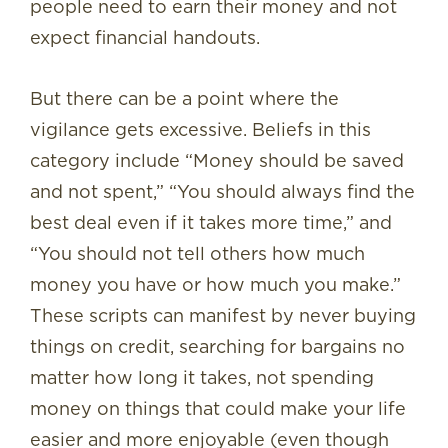
people need to earn their money and not
expect financial handouts.
But there can be a point where the
vigilance gets excessive. Beliefs in this
category include “Money should be saved
and not spent,” “You should always find the
best deal even if it takes more time,” and
“You should not tell others how much
money you have or how much you make.”
These scripts can manifest by never buying
things on credit, searching for bargains no
matter how long it takes, not spending
money on things that could make your life
easier and more enjoyable (even though