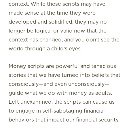
context. While these scripts may have
made sense at the time they were
developed and solidified, they may no
longer be logical or valid now that the
context has changed, and you don’t see the
world through a child’s eyes.
Money scripts are powerful and tenacious
stories that we have turned into beliefs that
consciously—and even unconsciously—
guide what we do with money as adults.
Left unexamined, the scripts can cause us
to engage in self-sabotaging financial
behaviors that impact our financial security.