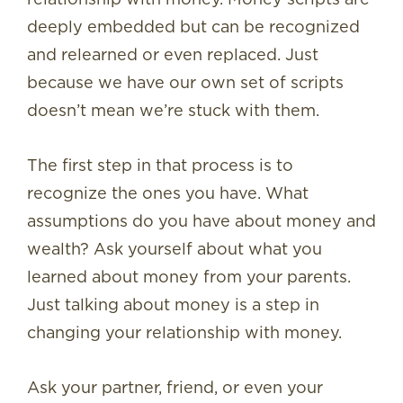
deeply embedded but can be recognized
and relearned or even replaced. Just
because we have our own set of scripts
doesn’t mean we’re stuck with them.
The first step in that process is to
recognize the ones you have. What
assumptions do you have about money and
wealth? Ask yourself about what you
learned about money from your parents.
Just talking about money is a step in
changing your relationship with money.
Ask your partner, friend, or even your