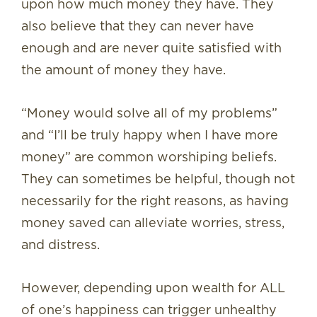
upon how much money they have. They
also believe that they can never have
enough and are never quite satisfied with
the amount of money they have.
“Money would solve all of my problems”
and “I’ll be truly happy when I have more
money” are common worshiping beliefs.
They can sometimes be helpful, though not
necessarily for the right reasons, as having
money saved can alleviate worries, stress,
and distress.
However, depending upon wealth for ALL
of one’s happiness can trigger unhealthy