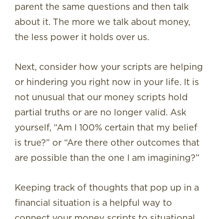
parent the same questions and then talk
about it. The more we talk about money,
the less power it holds over us.
Next, consider how your scripts are helping
or hindering you right now in your life. It is
not unusual that our money scripts hold
partial truths or are no longer valid. Ask
yourself, “Am I 100% certain that my belief
is true?” or “Are there other outcomes that
are possible than the one I am imagining?”
Keeping track of thoughts that pop up in a
financial situation is a helpful way to
connect your money scripts to situational