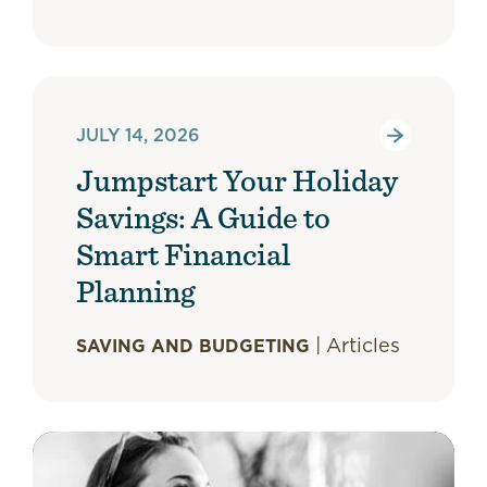
JULY 14, 2026
Jumpstart Your Holiday
Savings: A Guide to
Smart Financial
Planning
|
Articles
SAVING AND BUDGETING