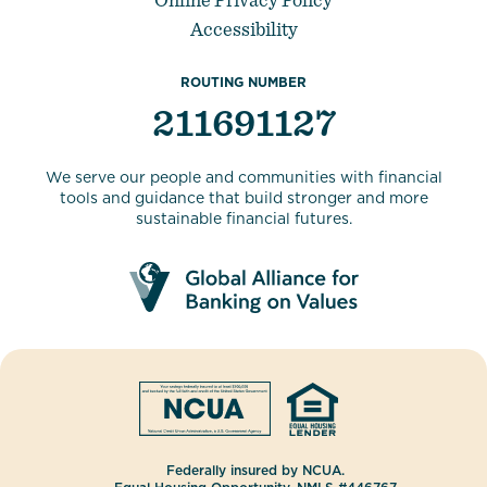
Accessibility
ROUTING NUMBER
211691127
We serve our people and communities with financial
tools and guidance that build stronger and more
sustainable financial futures.
Federally insured by NCUA.