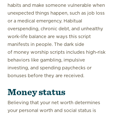
habits and make someone vulnerable when
unexpected things happen, such as job loss
or a medical emergency. Habitual
overspending, chronic debt, and unhealthy
work-life balance are ways this script
manifests in people. The dark side
of money worship
scripts includes high-risk
behaviors like gambling, impulsive
investing, and spending paychecks or
bonuses before they are received.
Money status
Believing that your net worth determines
your personal worth and social status is