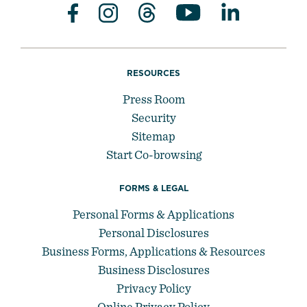
RESOURCES
Press Room
Security
Sitemap
Start Co-browsing
FORMS & LEGAL
Personal Forms & Applications
Personal Disclosures
Business Forms, Applications & Resources
Business Disclosures
Privacy Policy
Online Privacy Policy