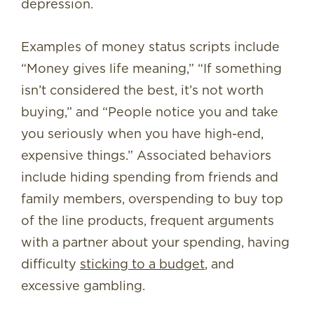
depression.
Examples of money status scripts include
“Money gives life meaning,” “If something
isn’t considered the best, it’s not worth
buying,” and “People notice you and take
you seriously when you have high-end,
expensive things.” Associated behaviors
include hiding spending from friends and
family members, overspending to buy top
of the line products, frequent arguments
with a partner about your spending, having
difficulty
sticking to a budget
, and
excessive gambling.