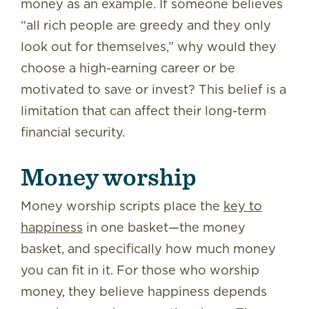
money as an example. If someone believes
“all rich people are greedy and they only
look out for themselves,” why would they
choose a high-earning career or be
motivated to save or invest? This belief is a
limitation that can affect their long-term
financial security.
Money worship
Money worship scripts place the
key to
happiness
in one basket—the money
basket, and specifically how much money
you can fit in it. For those who worship
money, they believe happiness depends