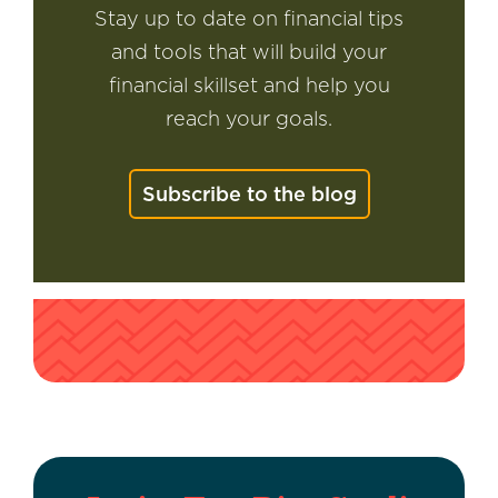
Stay up to date on financial tips
and tools that will build your
financial skillset and help you
reach your goals.
Subscribe to the blog