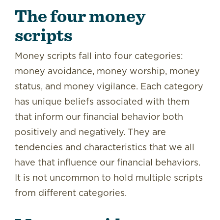
The four money
scripts
Money scripts fall into four categories:
money avoidance, money worship, money
status, and money vigilance. Each category
has unique beliefs associated with them
that inform our financial behavior both
positively and negatively. They are
tendencies and characteristics that we all
have that influence our financial behaviors.
It is not uncommon to hold multiple scripts
from different categories.