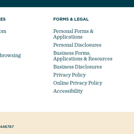
ES
FORMS & LEGAL
oom
Personal Forms &
Applications
Personal Disclosures
Business Forms,
-browsing
Applications & Resources
Business Disclosures
Privacy Policy
Online Privacy Policy
Accessibility
#446767