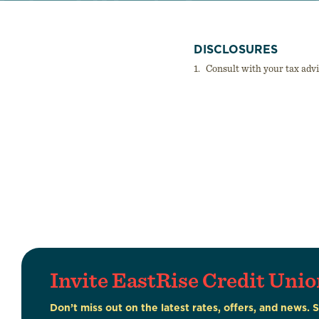
DISCLOSURES
1.
Consult with your tax adv
Invite EastRise Credit Unio
Don’t miss out on the latest rates, offers, and news. 