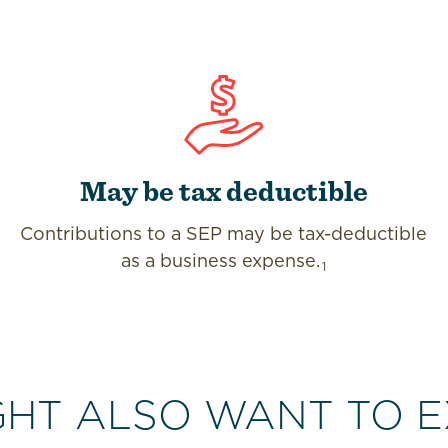
May be tax deductible
Contributions to a SEP may be tax-deductible
as a business expense.
1
GHT ALSO WANT TO E