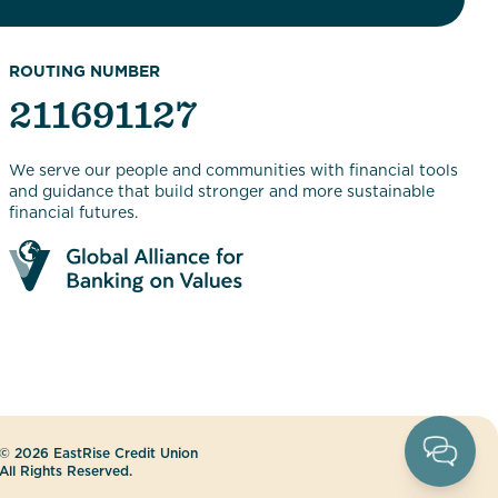
ROUTING NUMBER
211691127
We serve our people and communities with financial tools
and guidance that build stronger and more sustainable
financial futures.
© 2026 EastRise Credit Union
All Rights Reserved.