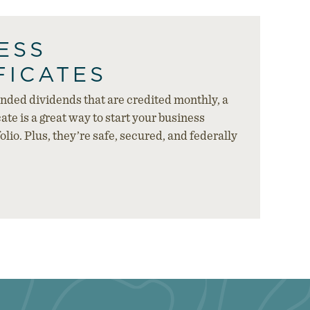
ESS
FICATES
ded dividends that are credited monthly, a
ate is a great way to start your business
lio. Plus, they’re safe, secured, and federally