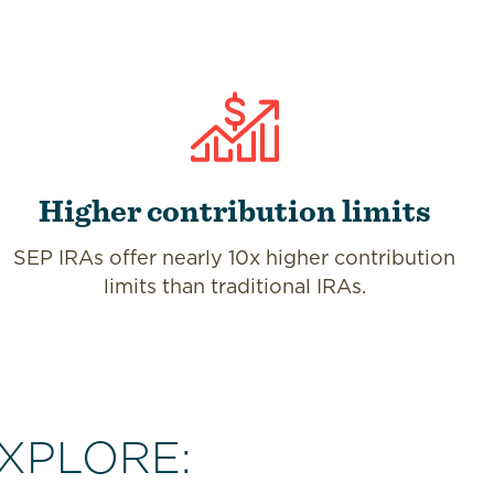
Higher contribution limits
SEP IRAs offer nearly 10x higher contribution
limits than traditional IRAs.
XPLORE: