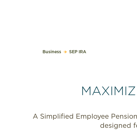
Business
SEP IRA
MAXIMIZ
A Simplified Employee Pension,
designed f