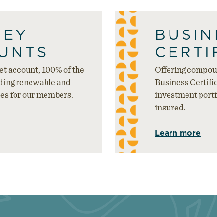
NEY
BUSIN
UNTS
CERTI
t account, 100% of the
Offering compoun
nding renewable and
Business Certific
ses for our members.
investment portfo
insured.
Learn more