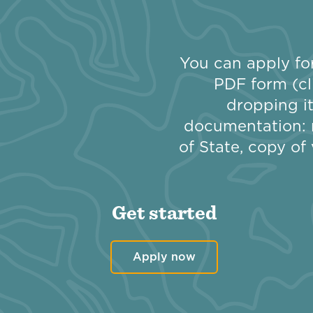
You can apply for
PDF form (cl
dropping it
documentation: 
of State, copy of 
Get started
Apply now