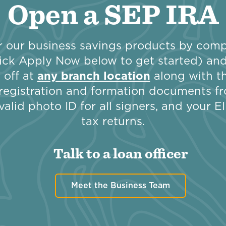
Open a SEP IRA
 our business savings products by compl
ick Apply Now below to get started) and 
 off at
any branch location
along with th
registration and formation documents fr
valid photo ID for all signers, and your 
tax returns.
Talk to a loan officer
Meet the Business Team