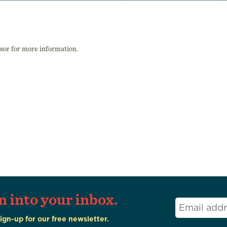
isor for more information.
n into your inbox.
Email
*
Sign-up for our free newsletter.