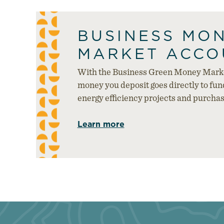
BUSINESS MO
MARKET ACCO
With the Business Green Money Marke
money you deposit goes directly to fu
energy efficiency projects and purcha
Learn more