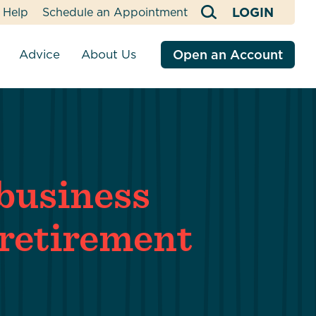
LOGIN
Help
Schedule an Appointment
Advice
About Us
Open an Account
tment Services
Financial Counseling
R CREDIT UNION
SERVICES
SERVICES
OUR IMPACT
cial Advisors
Blog
ns
o We Are
Business Banking with EastRise
Online & Mobile Banking
In Our Community
Financial Education
Loans
nal Vehicle
adership
Business Online & Mobile Banking
Insurance
Values-Based Banking
business
ans
tion Savings
Webinars & Events
nual Meeting
Business Cash Management
Estate Planning
Community Giving
tment Login
Security
 Loans
Requests
ment,
reers
Business Loan Officers
Fuel Buying Program
retirement
Payment Support
ans
l Loan