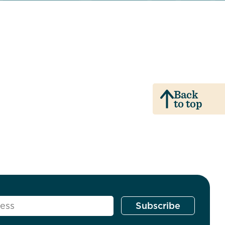
Back
to top