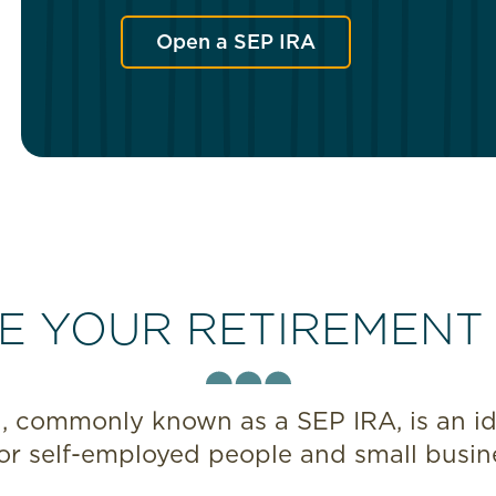
Open a SEP IRA
E YOUR RETIREMENT
 commonly known as a SEP IRA, is an ide
or self-employed people and small busin