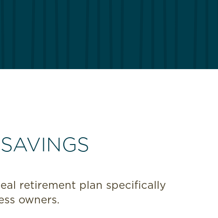
 SAVINGS
al retirement plan specifically
ess owners.