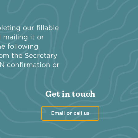
eting our fillable
mailing it or
e following
om the Secretary
EIN confirmation or
Get in touch
Email or call us