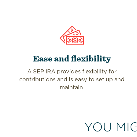
Ease and flexibility
A SEP IRA provides flexibility for
contributions and is easy to set up and
maintain.
YOU MI