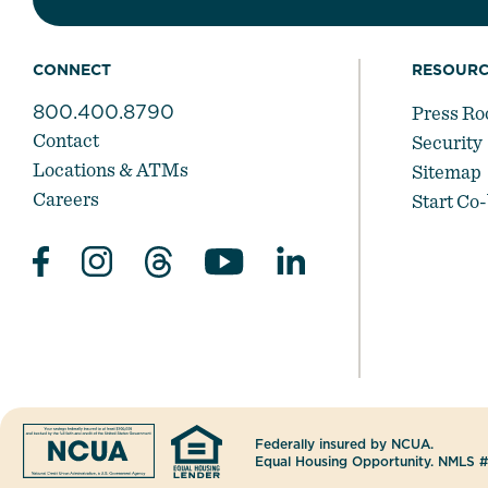
CONNECT
RESOURC
800.400.8790
Press R
Contact
Security
Locations & ATMs
Sitemap
Careers
Start Co
Federally insured by NCUA.
Equal Housing Opportunity. NMLS 