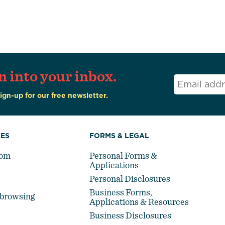
n into your inbox.
Email
*
Sign-up for our free newsletter.
ES
FORMS & LEGAL
oom
Personal Forms &
Applications
Personal Disclosures
Business Forms,
-browsing
Applications & Resources
Business Disclosures