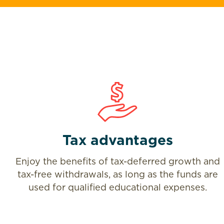
Tax advantages
Enjoy the benefits of tax-deferred growth and
tax-free withdrawals, as long as the funds are
used for qualified educational expenses.