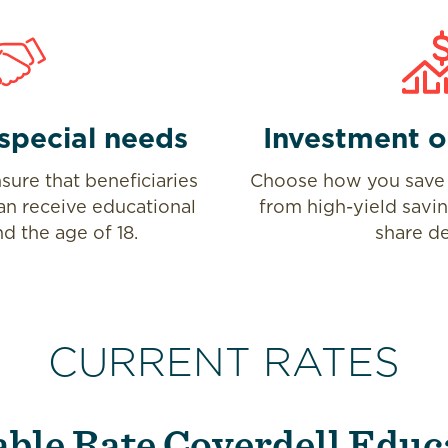
special needs
Investment o
sure that beneficiaries
Choose how you save 
an receive educational
from high-yield savi
d the age of 18.
share de
CURRENT RATES
able Rate Coverdell Educ