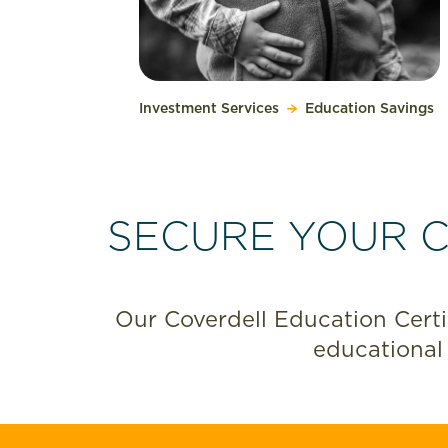
Investment Services
Education Savings
SECURE YOUR C
Our Coverdell Education Certif
educational