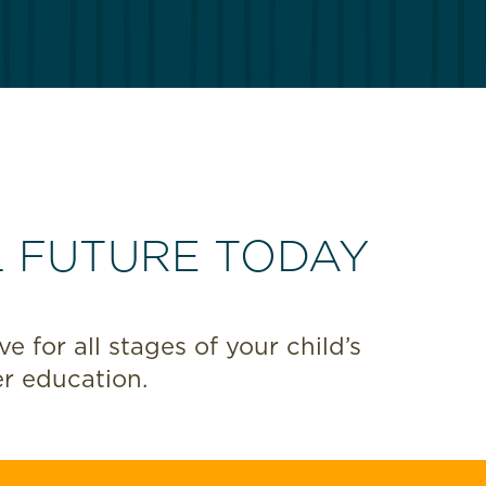
L FUTURE TODAY
 for all stages of your child’s
r education.