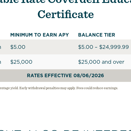
Certificate
MINIMUM TO EARN APY
BALANCE TIER
h
$5.00
$5.00 – $24,999.99
h
$25,000
$25,000 and over
RATES EFFECTIVE 08/06/2026
ntage yield. Early withdrawal penalties may apply. Fees could reduce earnings.