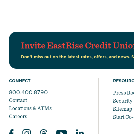
Invite EastRise Credit Unio
Don’t miss out on the latest rates, offers, and news. 
CONNECT
RESOURC
800.400.8790
Press R
Contact
Security
Locations & ATMs
Sitemap
Careers
Start Co