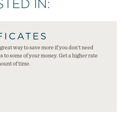
TED IN:
FICATES
a great way to save more if you don’t need
 to some of your money. Get a higher rate
mount of time.