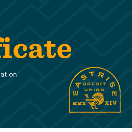
icate
cation