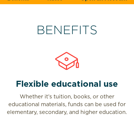
BENEFITS
Flexible educational use
Whether it’s tuition, books, or other
educational materials, funds can be used for
elementary, secondary, and higher education.