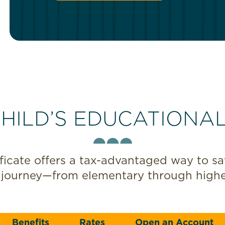
HILD’S EDUCATIONA
icate offers a tax-advantaged way to save
 journey—from elementary through highe
Benefits
Rates
Open an Account