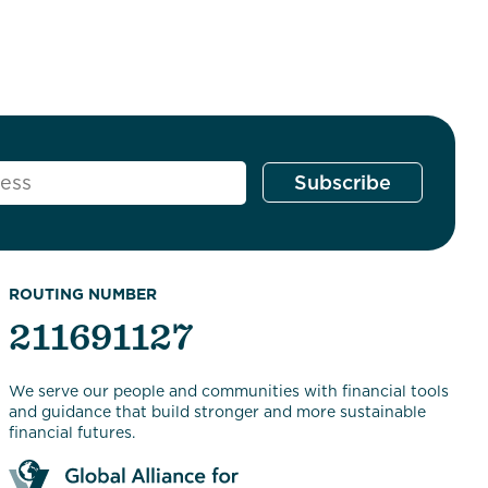
ROUTING NUMBER
211691127
We serve our people and communities with financial tools
and guidance that build stronger and more sustainable
financial futures.