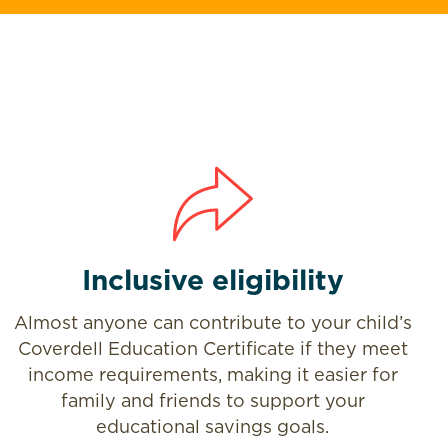
Inclusive eligibility
Almost anyone can contribute to your child’s
Coverdell Education Certificate if they meet
income requirements, making it easier for
family and friends to support your
educational savings goals.