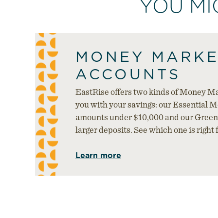
YOU MI
MONEY MARKE
ACCOUNTS
EastRise offers two kinds of Money Ma
you with your savings: our Essential 
amounts under $10,000 and our Green
larger deposits. See which one is right f
Learn more