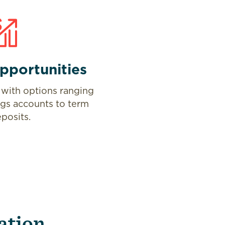
pportunities
with options ranging
ngs accounts to term
posits.
ation