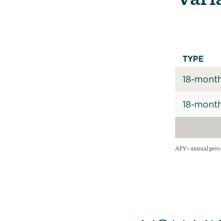
TYPE
18-mont
18-mont
APY= annual perce