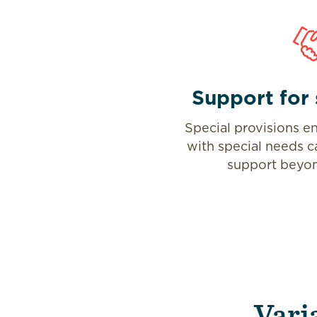
Support for 
Special provisions en
with special needs c
support beyon
Vari