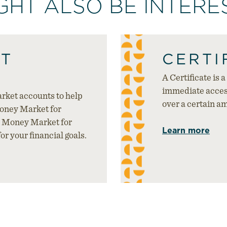
GHT ALSO BE INTERES
T
CERTI
A Certificate is 
immediate access
rket accounts to help
over a certain a
Money Market for
 Money Market for
Learn more
or your financial goals.