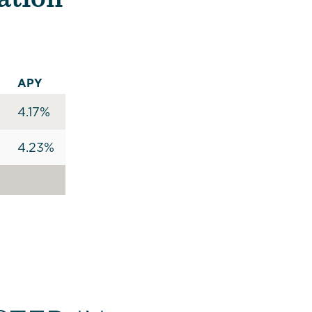
APY
4.17%
4.23%