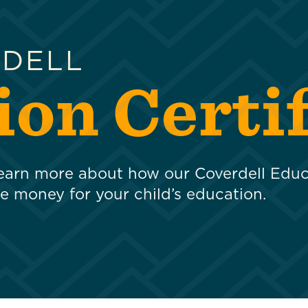
RDELL
on Certif
 learn more about how our Coverdell Edu
de money for your child’s education.