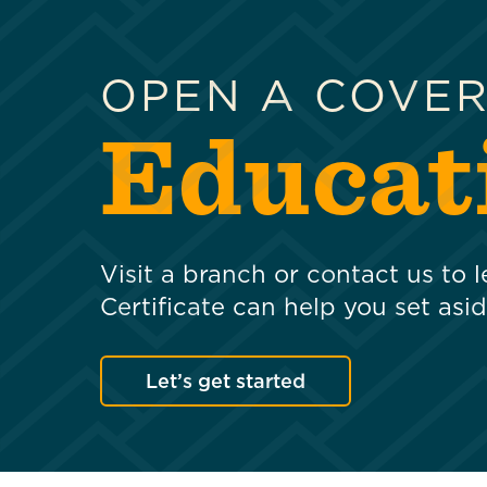
OPEN A COVE
Educati
Visit a branch or contact us to
Certificate can help you set asi
Let’s get started