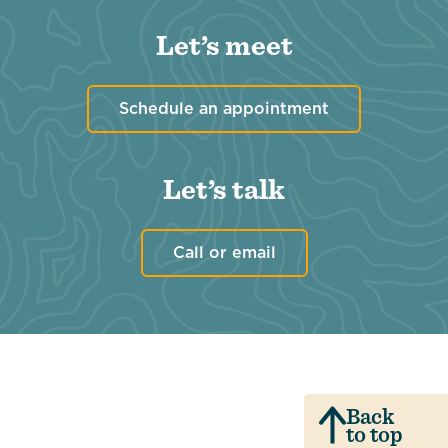
Let’s meet
Schedule an appointment
Let’s talk
Call or email
Back
to top