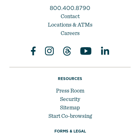
800.400.8790
Contact
Locations & ATMs
Careers
RESOURCES
Press Room
Security
Sitemap
Start Co-browsing
FORMS & LEGAL