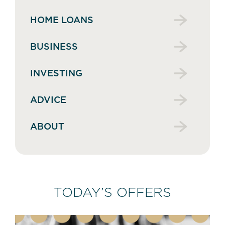
HOME LOANS
BUSINESS
INVESTING
ADVICE
ABOUT
TODAY’S OFFERS