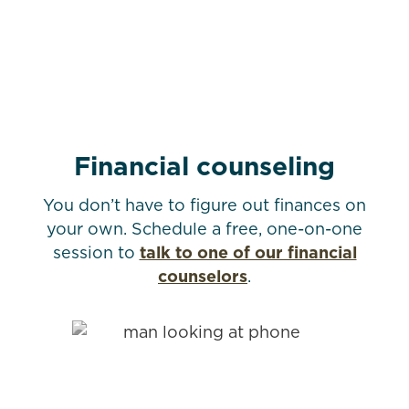
Financial counseling
You don’t have to figure out finances on
your own. Schedule a free, one-on-one
session to
talk to one of our financial
counselors
.