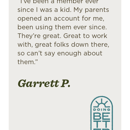
I’ve been a member ever
since I was a kid. My parents
opened an account for me,
been using them ever since.
They’re great. Great to work
with, great folks down there,
so can’t say enough about
them.
Garrett P.