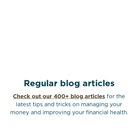
Regular blog articles
Check out our 400+ blog articles
for the
latest tips and tricks on managing your
money and improving your financial health.