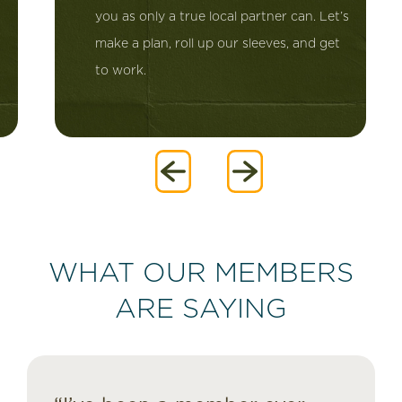
you as only a true local partner can. Let’s
make a plan, roll up our sleeves, and get
to work.
WHAT OUR MEMBERS
ARE SAYING