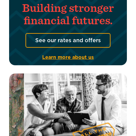
Building stronger
financial futures.
See our rates and offers
Learn more about us