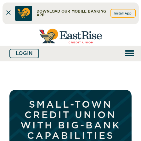
DOWNLOAD OUR MOBILE BANKING
Install App
APP
Skip
Skip
What
to
to
can
content
web
we
LOGIN
banking
help
login
you
find?
SMALL-TOWN
CREDIT UNION
WITH BIG-BANK
CAPABILITIES