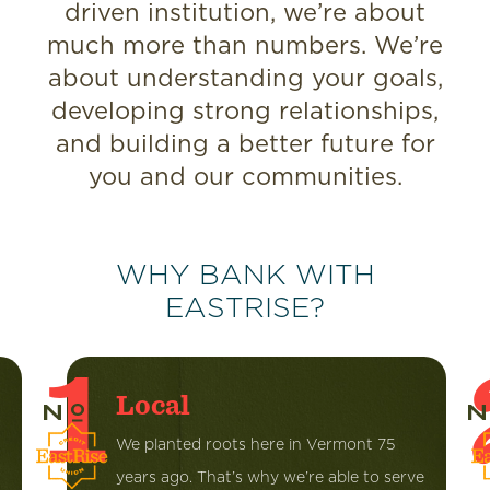
driven institution, we’re about
much more than numbers. We’re
about understanding your goals,
developing strong relationships,
and building a better future for
you and our communities.
WHY BANK WITH
EASTRISE?
1
Local
We planted roots here in Vermont 75
years ago. That’s why we’re able to serve