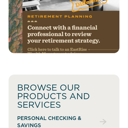
BROWSE OUR
PRODUCTS AND
SERVICES
PERSONAL CHECKING &
SAVINGS