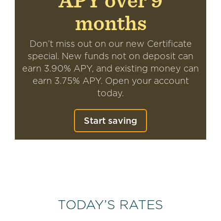
APY over 9
months
Don’t miss out on our new Certificate
special. New funds not on deposit can
earn 3.90% APY, and existing money can
earn 3.75% APY. Open your account
today.
Start saving
TODAY’S RATES