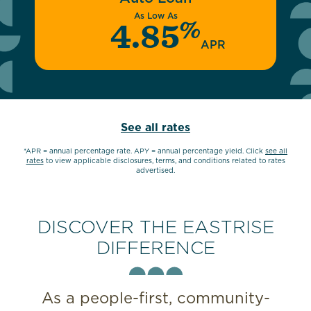
As Low As
%
4.85
APR
See all rates
*APR = annual percentage rate. APY = annual percentage yield. Click
see all
rates
to view applicable disclosures, terms, and conditions related to rates
advertised.
DISCOVER THE EASTRISE
DIFFERENCE
As a people-first, community-