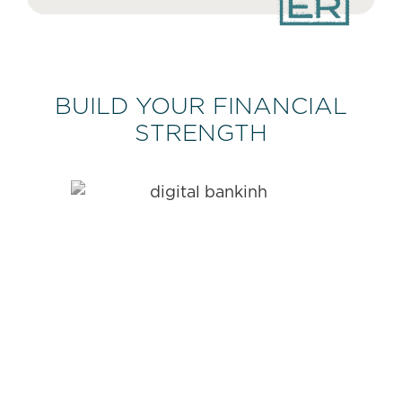
BUILD YOUR FINANCIAL
STRENGTH