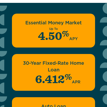
Essential Money Market
Up To
%
4.50
APY
30-Year Fixed-Rate Home
Loan
%
6.412
APR
Auto Loan