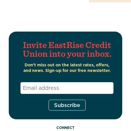
Invite EastRise Credit
Union into your inbox.
Don’t miss out on the latest rates, offers,
and news. Sign-up for our free newsletter.
Email
*
CONNECT