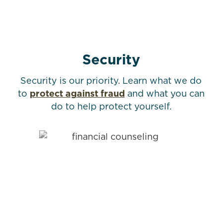
Security
Security is our priority. Learn what we do
to
protect against fraud
and what you can
do to help protect yourself.