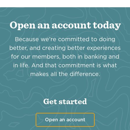
Open an account today
Because we’re committed to doing
better, and creating better experiences
for our members, both in banking and
in life. And that commitment is what
makes all the difference.
Get started
Open an account