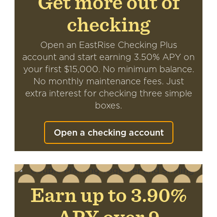
Get more out of
checking
Open an EastRise Checking Plus
account and start earning 3.50% APY on
your first $15,000. No minimum balance.
No monthly maintenance fees. Just
extra interest for checking three simple
boxes.
Open a checking account
Earn up to 3.90%