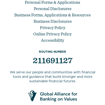
Personal Forms & Applications
Personal Disclosures
Business Forms, Applications & Resources
Business Disclosures
Privacy Policy
Online Privacy Policy
Accessibility
ROUTING NUMBER
211691127
We serve our people and communities with financial
tools and guidance that build stronger and more
sustainable financial futures.