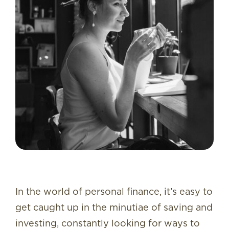
In the world of personal finance, it’s easy to
get caught up in the minutiae of saving and
investing, constantly looking for ways to