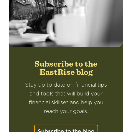
Subscribe to the
EastRise blog
Stay up to date on financial tips
and tools that will build your
financial skillset and help you
reach your goals.
Subscribe to the blog