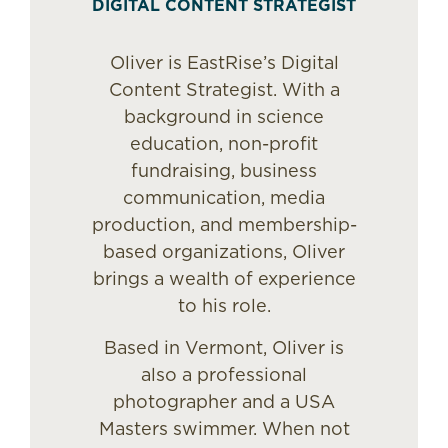
DIGITAL CONTENT STRATEGIST
Oliver is EastRise’s Digital
Content Strategist. With a
background in science
education, non-profit
fundraising, business
communication, media
production, and membership-
based organizations, Oliver
brings a wealth of experience
to his role.
Based in Vermont, Oliver is
also a professional
photographer and a USA
Masters swimmer. When not