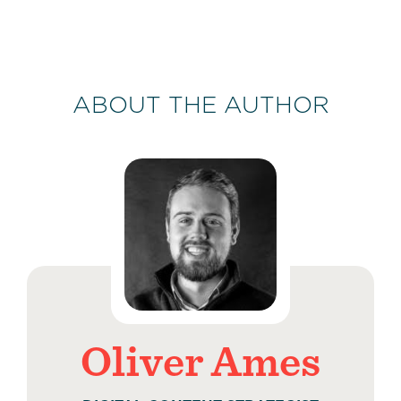
ABOUT THE AUTHOR
Oliver Ames