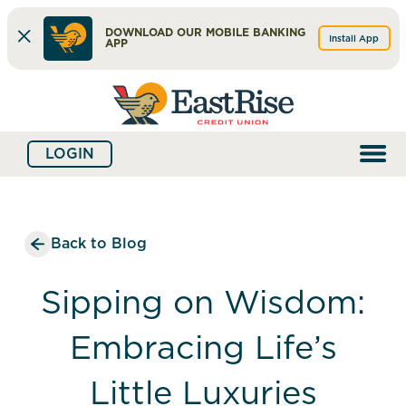
DOWNLOAD OUR MOBILE BANKING
Install App
APP
Skip
Skip
What
to
to
can
content
web
we
LOGIN
banking
help
login
you
find?
Back to Blog
Sipping on Wisdom:
Embracing Life’s
Little Luxuries