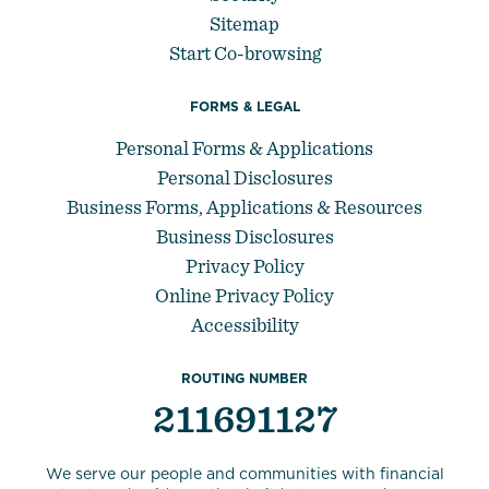
Sitemap
Start Co-browsing
FORMS & LEGAL
Personal Forms & Applications
Personal Disclosures
Business Forms, Applications & Resources
Business Disclosures
Privacy Policy
Online Privacy Policy
Accessibility
ROUTING NUMBER
211691127
We serve our people and communities with financial