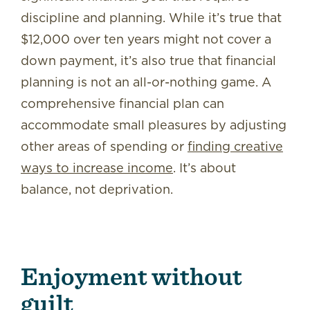
discipline and planning. While it’s true that
$12,000 over ten years might not cover a
down payment, it’s also true that financial
planning is not an all-or-nothing game. A
comprehensive financial plan can
accommodate small pleasures by adjusting
other areas of spending or
finding creative
ways to increase income
. It’s about
balance, not deprivation.
Enjoyment without
guilt