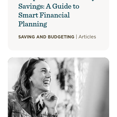
Savings: A Guide to
Smart Financial
Planning
|
Articles
SAVING AND BUDGETING