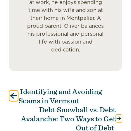
at work, he enjoys spending
time with his wife and son at
their home in Montpelier. A
proud parent, Oliver balances
his professional and personal
life with passion and
dedication.
Identifying and Avoiding
Post
navigation
Scams in Vermont
Debt Snowball vs. Debt
Avalanche: Two Ways to Get
Out of Debt