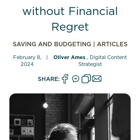
without Financial
Regret
SAVING AND BUDGETING
|
ARTICLES
February 8,
|
Oliver Ames
, Digital Content
2024
Strategist
SHARE: