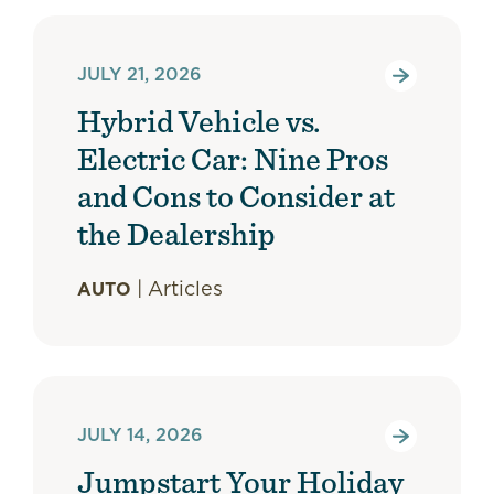
JULY 21, 2026
Hybrid Vehicle vs.
Electric Car: Nine Pros
and Cons to Consider at
the Dealership
|
Articles
AUTO
JULY 14, 2026
Jumpstart Your Holiday