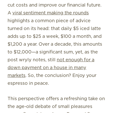
cut costs and improve our financial future.
A
viral sentiment making the rounds
highlights a common piece of advice
turned on its head: that daily $5 iced latte
adds up to $25 a week, $100 a month, and
$1,200 a year. Over a decade, this amounts
to $12,000—a significant sum, yet, as the
post wryly notes, still
not enough for a
down payment on a house in many
markets
. So, the conclusion? Enjoy your
espresso in peace.
This perspective offers a refreshing take on
the age-old debate of small pleasures