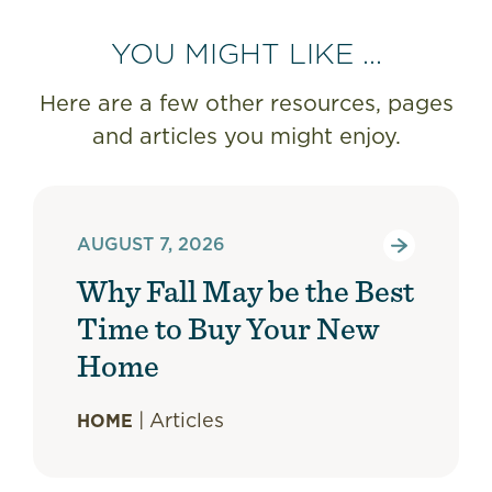
YOU MIGHT LIKE ...
Here are a few other resources, pages
and articles you might enjoy.
AUGUST 7, 2026
Why Fall May be the Best
Time to Buy Your New
Home
|
Articles
HOME