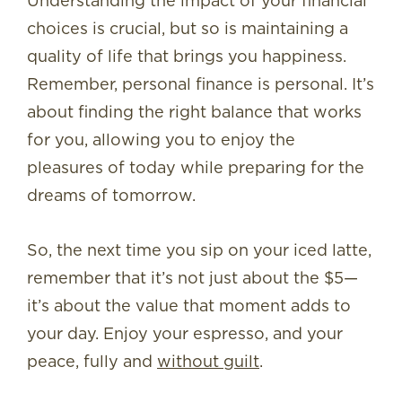
Understanding the impact of your financial
choices is crucial, but so is maintaining a
quality of life that brings you happiness.
Remember, personal finance is personal. It’s
about finding the right balance that works
for you, allowing you to enjoy the
pleasures of today while preparing for the
dreams of tomorrow.
So, the next time you sip on your iced latte,
remember that it’s not just about the $5—
it’s about the value that moment adds to
your day. Enjoy your espresso, and your
peace, fully and
without guilt
.