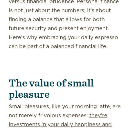
versus financial prudence. Personal finance
is not just about the numbers; it’s about
finding a balance that allows for both
future security and present enjoyment.
Here’s why embracing your daily espresso
can be part of a balanced financial life.
The value of small
pleasure
Small pleasures, like your morning latte, are
not merely frivolous expenses;
they’re
investments in your daily happiness and