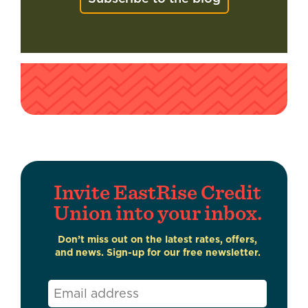
Invite EastRise Credit
Union into your inbox.
Don’t miss out on the latest rates, offers,
and news. Sign-up for our free newsletter.
Email
*