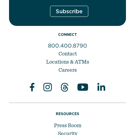
CONNECT
800.400.8790
Contact
Locations & ATMs
Careers
RESOURCES
Press Room
Security