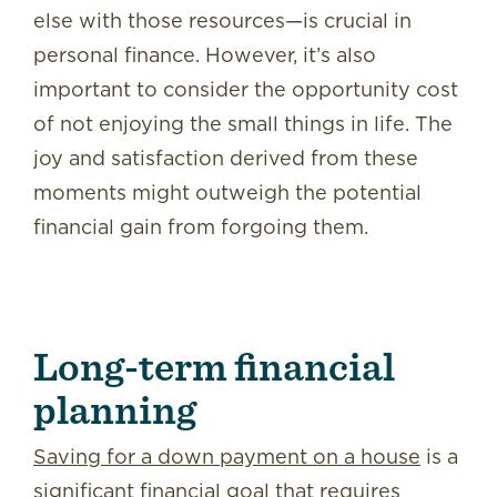
else with those resources—is crucial in
personal finance. However, it’s also
important to consider the opportunity cost
of not enjoying the small things in life. The
joy and satisfaction derived from these
moments might outweigh the potential
financial gain from forgoing them.
Long-term financial
planning
Saving for a down payment on a house
is a
significant financial goal that requires