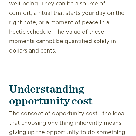
well-being
. They can be a source of
comfort, a ritual that starts your day on the
right note, or a moment of peace in a
hectic schedule. The value of these
moments cannot be quantified solely in
dollars and cents.
Understanding
opportunity cost
The concept of opportunity cost—the idea
that choosing one thing inherently means
giving up the opportunity to do something