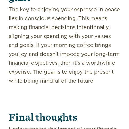
The key to enjoying your espresso in peace
lies in conscious spending. This means
making financial decisions intentionally,
aligning your spending with your values
and goals. If your morning coffee brings
you joy and doesn’t impede your long-term
financial objectives, then it’s a worthwhile
expense. The goal is to enjoy the present
while being mindful of the future.
Final thoughts