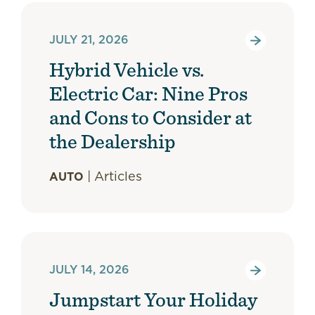
JULY 21, 2026
Hybrid Vehicle vs.
Electric Car: Nine Pros
and Cons to Consider at
the Dealership
|
Articles
AUTO
JULY 14, 2026
Jumpstart Your Holiday