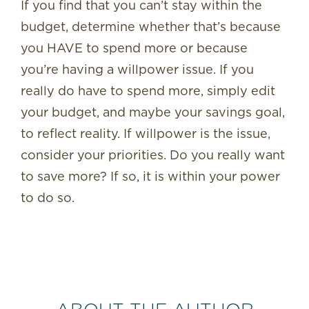
If you find that you can’t stay within the
budget, determine whether that’s because
you HAVE to spend more or because
you’re having a willpower issue. If you
really do have to spend more, simply edit
your budget, and maybe your savings goal,
to reflect reality. If willpower is the issue,
consider your priorities. Do you really want
to save more? If so, it is within your power
to do so.