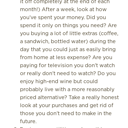
it off completely at the end of each
month!) After a week, look at how
you’ve spent your money. Did you
spend it only on things you need? Are
you buying a lot of little extras (coffee,
a sandwich, bottled water) during the
day that you could just as easily bring
from home at less expense? Are you
paying for television you don’t watch
or really don’t need to watch? Do you
enjoy high-end wine but could
probably live with a more reasonably
priced alternative? Take a really honest
look at your purchases and get rid of
those you don’t need to make in the
future.