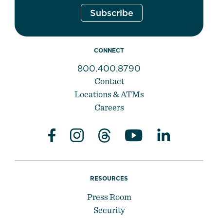
CONNECT
800.400.8790
Contact
Locations & ATMs
Careers
RESOURCES
Press Room
Security