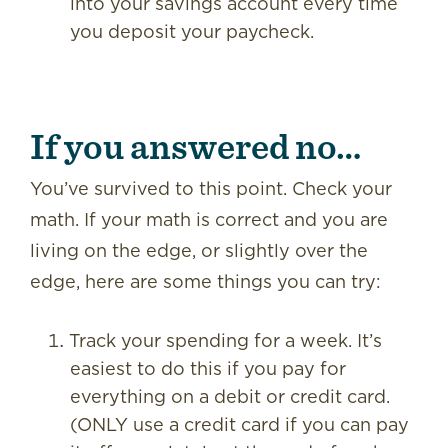
into your savings account every time
you deposit your paycheck.
If you answered no…
You’ve survived to this point. Check your
math. If your math is correct and you are
living on the edge, or slightly over the
edge, here are some things you can try:
Track your spending for a week. It’s
easiest to do this if you pay for
everything on a debit or credit card.
(ONLY use a credit card if you can pay