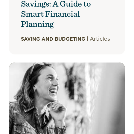
Savings: A Guide to
Smart Financial
Planning
|
Articles
SAVING AND BUDGETING