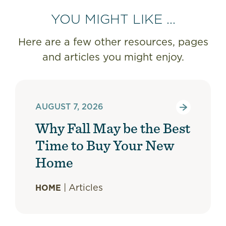
YOU MIGHT LIKE ...
Here are a few other resources, pages
and articles you might enjoy.
AUGUST 7, 2026
Why Fall May be the Best
Time to Buy Your New
Home
|
Articles
HOME