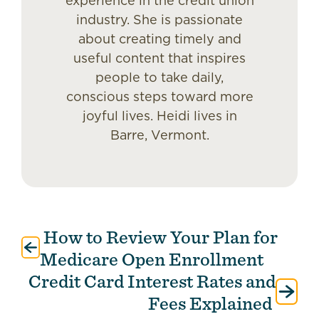
experience in the credit union
industry. She is passionate
about creating timely and
useful content that inspires
people to take daily,
conscious steps toward more
joyful lives. Heidi lives in
Barre, Vermont.
How to Review Your Plan for
Post
navigation
Medicare Open Enrollment
Credit Card Interest Rates and
Fees Explained