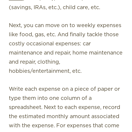
(savings, IRAs, etc.), child care, etc.
Next, you can move on to weekly expenses
like food, gas, etc. And finally tackle those
costly occasional expenses: car
maintenance and repair, home maintenance
and repair, clothing,
hobbies/entertainment, etc.
Write each expense on a piece of paper or
type them into one column of a
spreadsheet. Next to each expense, record
the estimated monthly amount associated
with the expense. For expenses that come