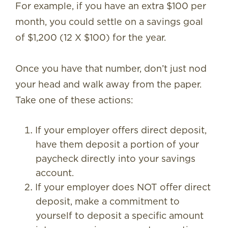
For example, if you have an extra $100 per
month, you could settle on a savings goal
of $1,200 (12 X $100) for the year.
Once you have that number, don’t just nod
your head and walk away from the paper.
Take one of these actions:
If your employer offers direct deposit,
have them deposit a portion of your
paycheck directly into your savings
account.
If your employer does NOT offer direct
deposit, make a commitment to
yourself to deposit a specific amount