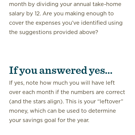
month by dividing your annual take-home
salary by 12. Are you making enough to
cover the expenses you’ve identified using
the suggestions provided above?
If you answered yes…
If yes, note how much you will have left
over each month if the numbers are correct
(and the stars align). This is your “leftover”
money, which can be used to determine
your savings goal for the year.