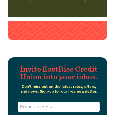
Invite EastRise Credit
Union into your inbox.
Don’t miss out on the latest rates, offers,
and news. Sign-up for our free newsletter.
Email
*