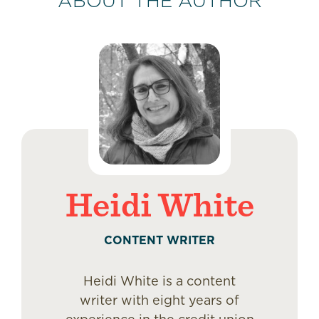
ABOUT THE AUTHOR
Heidi White
CONTENT WRITER
Heidi White is a content
writer with eight years of