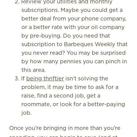
Review your utilities and monthly
subscriptions. Maybe you could get a
better deal from your phone company,
or a better rate with your oil company
by pre-buying. Do you need that
subscription to Barbeques Weekly that
you never read? You may be surprised
by how many pennies you can pinch in
this area.
If
being thriftier
isn’t solving the
problem, it may be time to ask for a
raise, find a second job, get a
roommate, or look for a better-paying
job.
Once you’re bringing in more than you’re