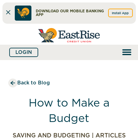
DOWNLOAD OUR MOBILE BANKING
Install App
APP
Skip
Skip
What
to
to
can
content
web
we
LOGIN
banking
help
login
you
find?
Back to Blog
How to Make a
Budget
SAVING AND BUDGETING
|
ARTICLES