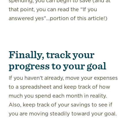
spending, you can begin to save (and at
that point, you can read the “If you
answered yes”…portion of this article!)
Finally, track your
progress to your goal
If you haven’t already, move your expenses
to a spreadsheet and keep track of how
much you spend each month in reality.
Also, keep track of your savings to see if
you are moving steadily toward your goal.