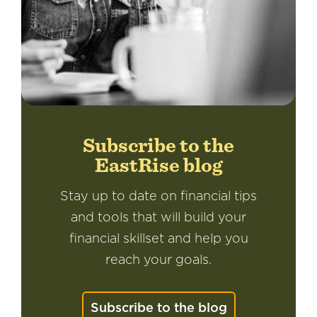
Subscribe to the
EastRise blog
Stay up to date on financial tips
and tools that will build your
financial skillset and help you
reach your goals.
Subscribe to the blog