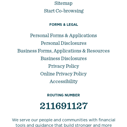
Sitemap
Start Co-browsing
FORMS & LEGAL
Personal Forms & Applications
Personal Disclosures
Business Forms, Applications & Resources
Business Disclosures
Privacy Policy
Online Privacy Policy
Accessibility
ROUTING NUMBER
211691127
We serve our people and communities with financial
tools and guidance that build stronger and more