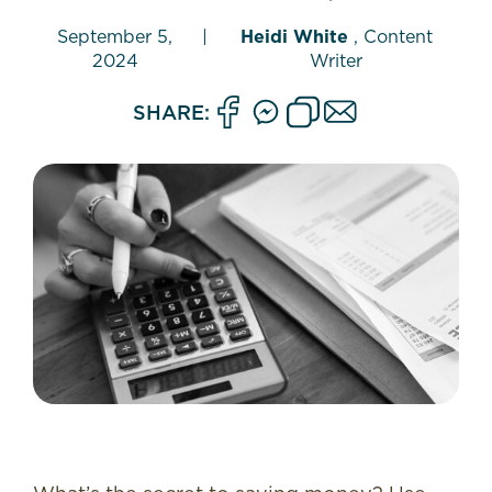
September 5,
|
Heidi White
, Content
2024
Writer
SHARE: