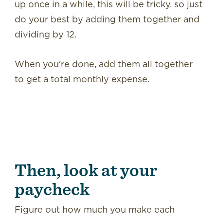
up once in a while, this will be tricky, so just
do your best by adding them together and
dividing by 12.
When you’re done, add them all together
to get a total monthly expense.
Then, look at your
paycheck
Figure out how much you make each