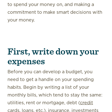
to spend your money on, and making a
commitment to make smart decisions with
your money.
First, write down your
expenses
Before you can develop a budget, you
need to get a handle on your spending
habits. Begin by writing a list of your
monthly bills, which tend to stay the same:
utilities, rent or mortgage, debt (
credit
cards
, loans, etc.), insurance, investments