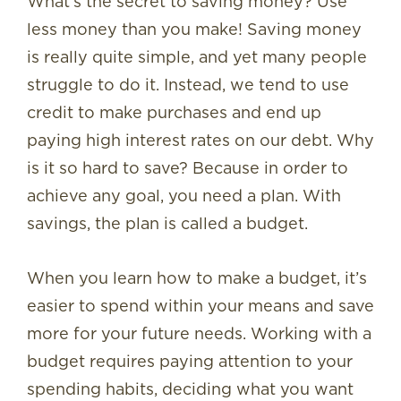
What’s the secret to saving money? Use
less money than you make! Saving money
is really quite simple, and yet many people
struggle to do it. Instead, we tend to use
credit to make purchases and end up
paying high interest rates on our debt. Why
is it so hard to save? Because in order to
achieve any goal, you need a plan. With
savings, the plan is called a budget.
When you learn how to make a budget, it’s
easier to spend within your means and save
more for your future needs. Working with a
budget requires paying attention to your
spending habits, deciding what you want