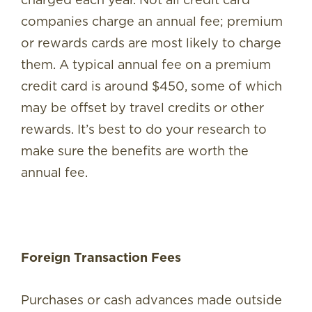
companies charge an annual fee; premium
or rewards cards are most likely to charge
them. A typical annual fee on a premium
credit card is around $450, some of which
may be offset by travel credits or other
rewards. It’s best to do your research to
make sure the benefits are worth the
annual fee.
Foreign Transaction Fees
Purchases or cash advances made outside