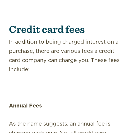
Credit card fees
In addition to being charged interest on a
purchase, there are various fees a credit
card company can charge you. These fees
include:
Annual Fees
As the name suggests, an annual fee is
charged each year. Not all credit card