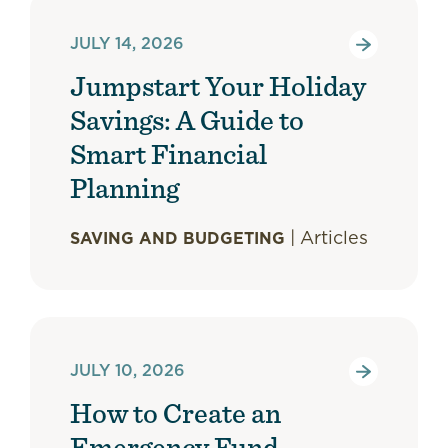
JULY 14, 2026
Jumpstart Your Holiday
Savings: A Guide to
Smart Financial
Planning
|
Articles
SAVING AND BUDGETING
JULY 10, 2026
How to Create an
Emergency Fund