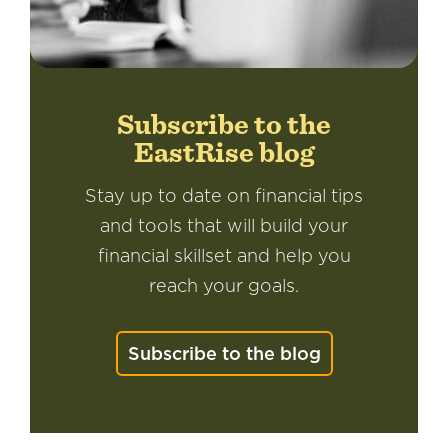
Subscribe to the
EastRise blog
Stay up to date on financial tips
and tools that will build your
financial skillset and help you
reach your goals.
Subscribe to the blog