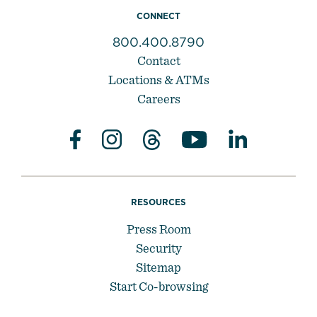
CONNECT
800.400.8790
Contact
Locations & ATMs
Careers
RESOURCES
Press Room
Security
Sitemap
Start Co-browsing