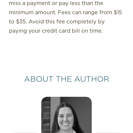
miss a payment or pay less than the
minimum amount. Fees can range from $15
to $35. Avoid this fee completely by
paying your credit card bill on time.
ABOUT THE AUTHOR