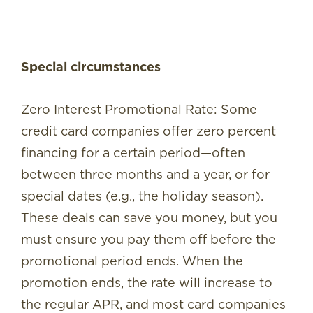
Special circumstances
Zero Interest Promotional Rate: Some
credit card companies offer zero percent
financing for a certain period—often
between three months and a year, or for
special dates (e.g., the holiday season).
These deals can save you money, but you
must ensure you pay them off before the
promotional period ends. When the
promotion ends, the rate will increase to
the regular APR, and most card companies