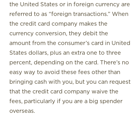
the United States or in foreign currency are
referred to as “foreign transactions.” When
the credit card company makes the
currency conversion, they debit the
amount from the consumer’s card in United
States dollars, plus an extra one to three
percent, depending on the card. There’s no
easy way to avoid these fees other than
bringing cash with you, but you can request
that the credit card company waive the
fees, particularly if you are a big spender
overseas.