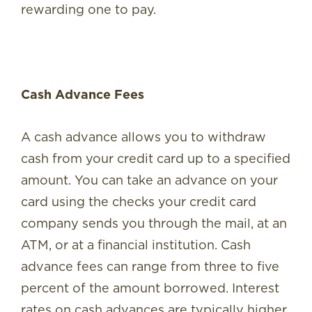
rewarding one to pay.
Cash Advance Fees
A cash advance allows you to withdraw
cash from your credit card up to a specified
amount. You can take an advance on your
card using the checks your credit card
company sends you through the mail, at an
ATM, or at a financial institution. Cash
advance fees can range from three to five
percent of the amount borrowed. Interest
rates on cash advances are typically higher