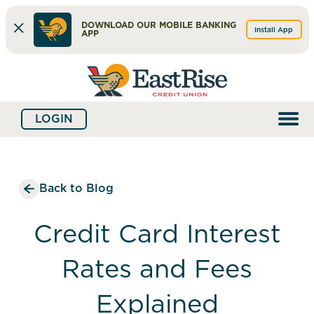
DOWNLOAD OUR MOBILE BANKING
Install App
APP
Skip
Skip
What
to
to
can
content
web
we
LOGIN
banking
help
login
you
find?
Back to Blog
Credit Card Interest
Rates and Fees
Explained