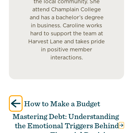
the local community. She
attend Champlain College
and has a bachelor’s degree
in business. Caroline works
hard to support the team at
Harvest Lane and takes pride
in positive member
interactions.
Post
How to Make a Budget
navigation
Mastering Debt: Understanding
the Emotional Triggers Behind