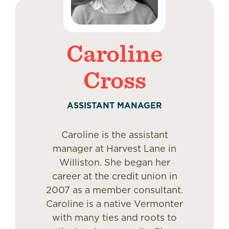
Caroline
Cross
ASSISTANT MANAGER
Caroline is the assistant
manager at Harvest Lane in
Williston. She began her
career at the credit union in
2007 as a member consultant.
Caroline is a native Vermonter
with many ties and roots to