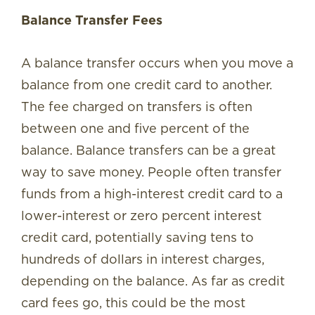
Balance Transfer Fees
A balance transfer occurs when you move a
balance from one credit card to another.
The fee charged on transfers is often
between one and five percent of the
balance. Balance transfers can be a great
way to save money. People often transfer
funds from a high-interest credit card to a
lower-interest or zero percent interest
credit card, potentially saving tens to
hundreds of dollars in interest charges,
depending on the balance. As far as credit
card fees go, this could be the most