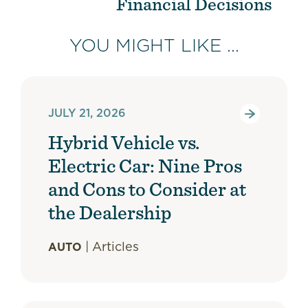
Financial Decisions
YOU MIGHT LIKE ...
JULY 21, 2026
Hybrid Vehicle vs.
Electric Car: Nine Pros
and Cons to Consider at
the Dealership
|
Articles
AUTO