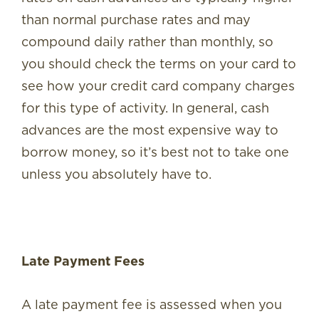
than normal purchase rates and may
compound daily rather than monthly, so
you should check the terms on your card to
see how your credit card company charges
for this type of activity. In general, cash
advances are the most expensive way to
borrow money, so it’s best not to take one
unless you absolutely have to.
Late Payment Fees
A late payment fee is assessed when you