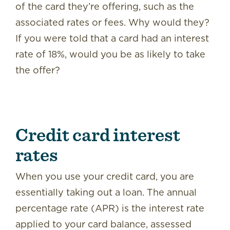
of the card they’re offering, such as the
associated rates or fees. Why would they?
If you were told that a card had an interest
rate of 18%, would you be as likely to take
the offer?
Credit card interest
rates
When you use your credit card, you are
essentially taking out a loan. The annual
percentage rate (APR) is the interest rate
applied to your card balance, assessed