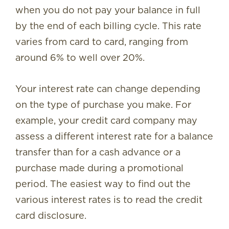
when you do not pay your balance in full
by the end of each billing cycle. This rate
varies from card to card, ranging from
around 6% to well over 20%.
Your interest rate can change depending
on the type of purchase you make. For
example, your credit card company may
assess a different interest rate for a balance
transfer than for a cash advance or a
purchase made during a promotional
period. The easiest way to find out the
various interest rates is to read the credit
card disclosure.