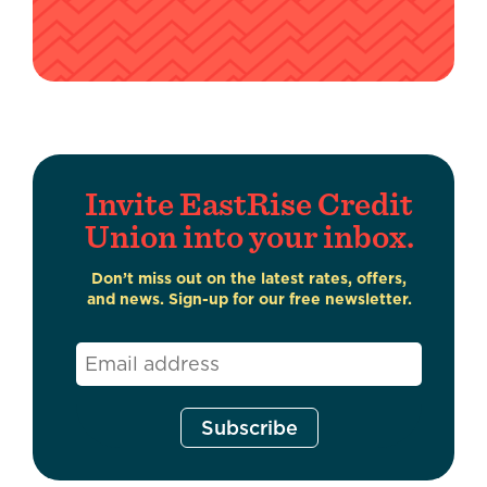
Invite EastRise Credit
Union into your inbox.
Don’t miss out on the latest rates, offers,
and news. Sign-up for our free newsletter.
Email
*