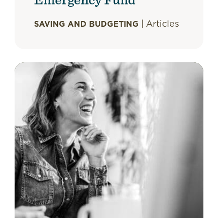
|
Articles
SAVING AND BUDGETING