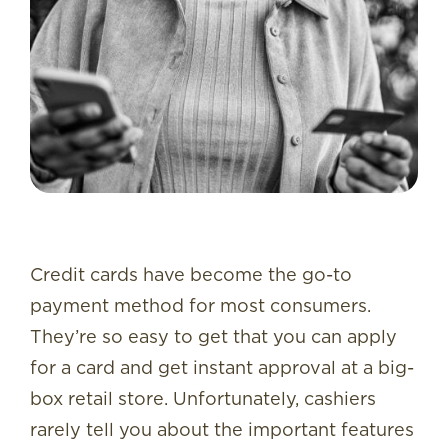
Credit cards have become the go-to
payment method for most consumers.
They’re so easy to get that you can apply
for a card and get instant approval at a big-
box retail store. Unfortunately, cashiers
rarely tell you about the important features