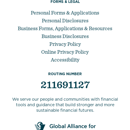
FORMS & LEGAL
Personal Forms & Applications
Personal Disclosures
Business Forms, Applications & Resources
Business Disclosures
Privacy Policy
Online Privacy Policy
Accessibility
ROUTING NUMBER
211691127
We serve our people and communities with financial
tools and guidance that build stronger and more
sustainable financial futures.