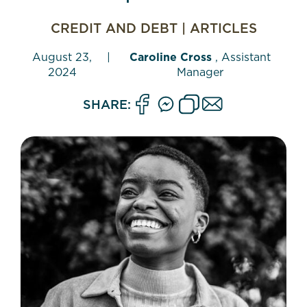
CREDIT AND DEBT
|
ARTICLES
August 23,
|
Caroline Cross
, Assistant
2024
Manager
SHARE: