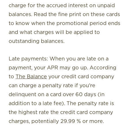
charge for the accrued interest on unpaid
balances. Read the fine print on these cards
to know when the promotional period ends
and what charges will be applied to
outstanding balances.
Late payments: When you are late on a
payment, your APR may go up. According
to
The Balance
your credit card company
can charge a penalty rate if you’re
delinquent on a card over 60 days (in
addition to a late fee). The penalty rate is
the highest rate the credit card company
charges, potentially 29.99 % or more.