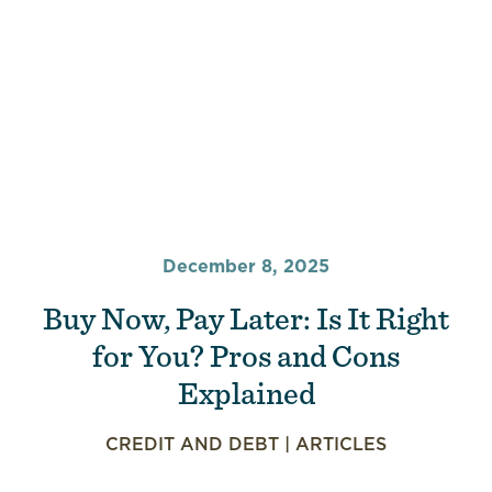
December 8, 2025
Buy Now, Pay Later: Is It Right
for You? Pros and Cons
Explained
CREDIT AND DEBT
|
ARTICLES