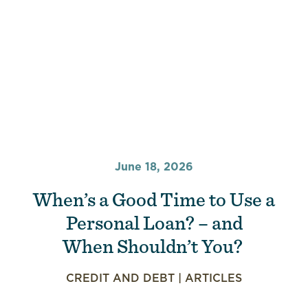
June 18, 2026
When’s a Good Time to Use a
Personal Loan? – and
When Shouldn’t You?
CREDIT AND DEBT
|
ARTICLES