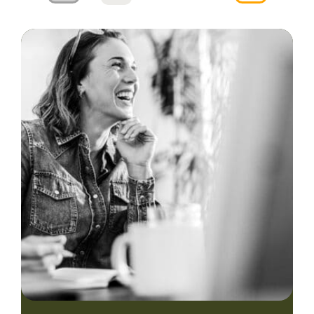
navigation