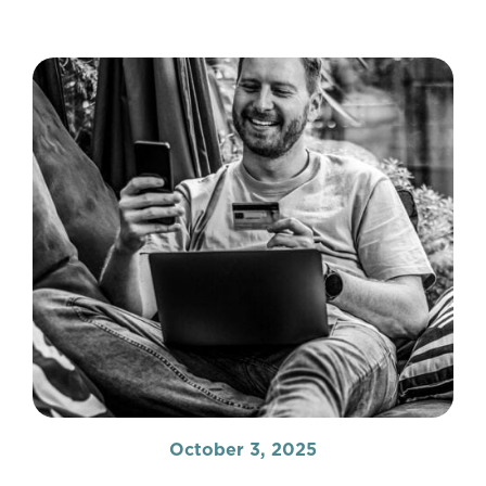
October 3, 2025