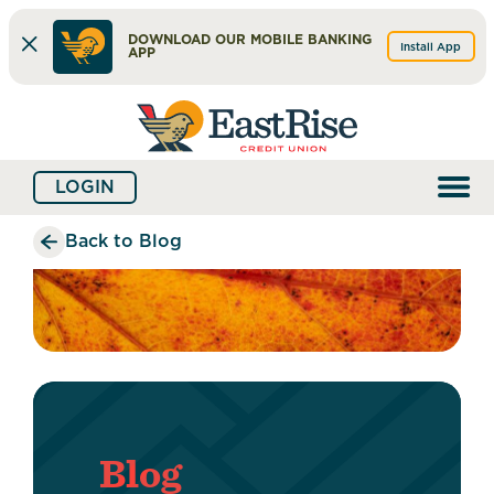
DOWNLOAD OUR MOBILE BANKING
Install App
APP
Skip
Skip
What
to
to
can
content
web
we
LOGIN
banking
help
login
you
Back to Blog
find?
Blog