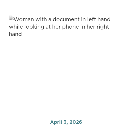
April 3, 2026