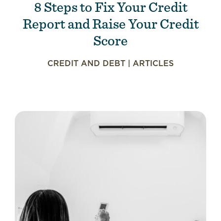
8 Steps to Fix Your Credit
Report and Raise Your Credit
Score
CREDIT AND DEBT
|
ARTICLES