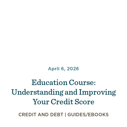
April 6, 2026
Education Course:
Understanding and Improving
Your Credit Score
CREDIT AND DEBT
|
GUIDES/EBOOKS