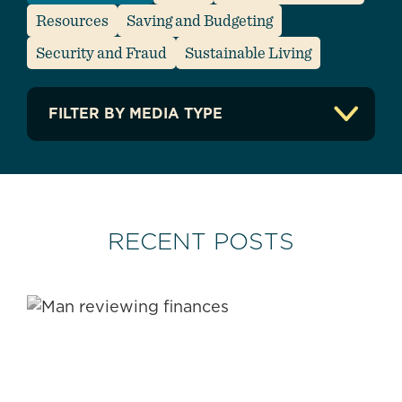
Resources
Saving and Budgeting
Security and Fraud
Sustainable Living
FILTER BY MEDIA TYPE
Articles
Guides/Ebooks
Infographics
Listicles
RECENT POSTS
Resources
Video
Apply Filter