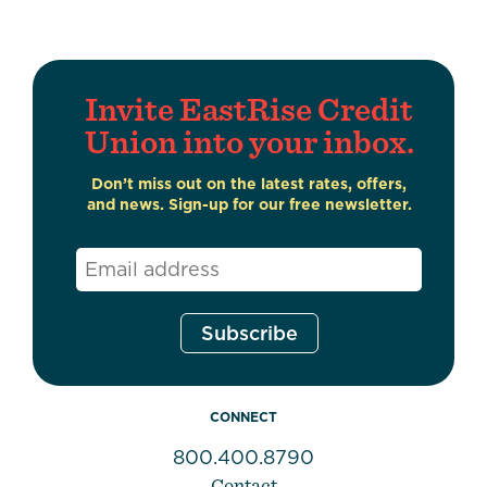
Invite EastRise Credit
Union into your inbox.
Don’t miss out on the latest rates, offers,
and news. Sign-up for our free newsletter.
Email
*
CONNECT
800.400.8790
Contact