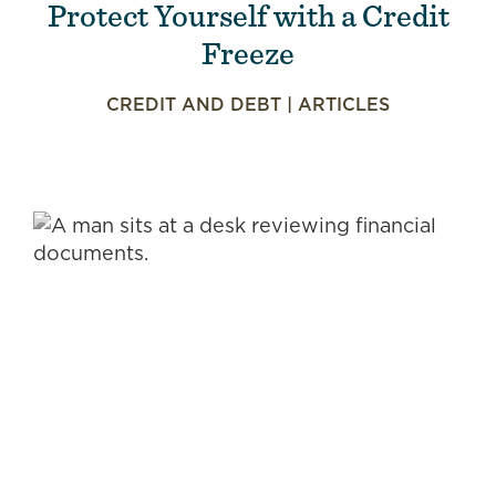
Protect Yourself with a Credit
Freeze
CREDIT AND DEBT
|
ARTICLES