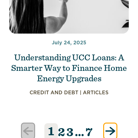
July 24, 2025
Understanding UCC Loans: A
Smarter Way to Finance Home
Energy Upgrades
CREDIT AND DEBT
|
ARTICLES
1
2
3
…
7
Posts