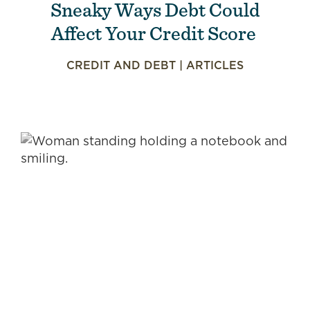
Sneaky Ways Debt Could
Affect Your Credit Score
CREDIT AND DEBT
|
ARTICLES