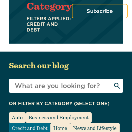
Category
Subscribe
FILTERS APPLIED:
CREDIT AND
DEBT
Search our blog
What
can
we
OR FILTER BY CATEGORY (SELECT ONE)
help
you
Auto
Business and Employment
find?
Credit and Debt
Home
News and Lifestyle