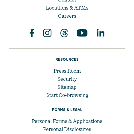
Locations & ATMs
Careers
RESOURCES
Press Room
Security
Sitemap
Start Co-browsing
FORMS & LEGAL
Personal Forms & Applications
Personal Disclosures