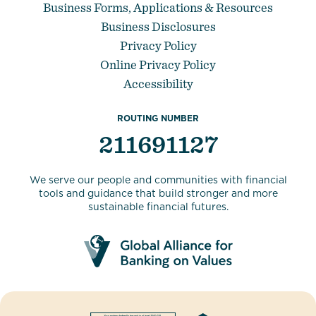
Business Forms, Applications & Resources
Business Disclosures
Privacy Policy
Online Privacy Policy
Accessibility
ROUTING NUMBER
211691127
We serve our people and communities with financial
tools and guidance that build stronger and more
sustainable financial futures.