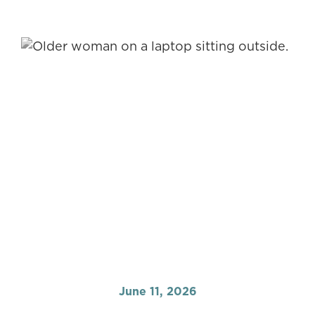
June 11, 2026