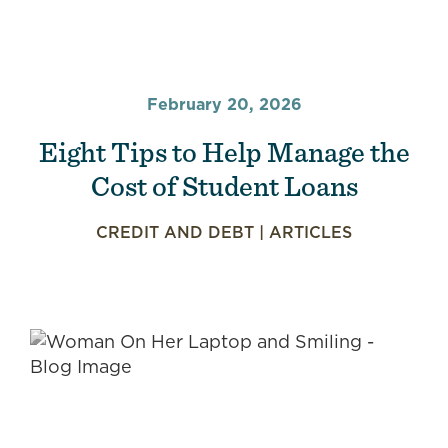
February 20, 2026
Eight Tips to Help Manage the
Cost of Student Loans
CREDIT AND DEBT
|
ARTICLES