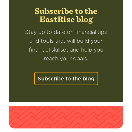
Subscribe to the
EastRise blog
Stay up to date on financial tips
and tools that will build your
financial skillset and help you
reach your goals.
Subscribe to the blog