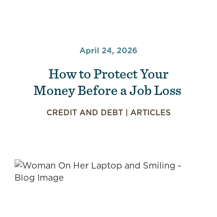
April 24, 2026
How to Protect Your
Money Before a Job Loss
CREDIT AND DEBT
|
ARTICLES