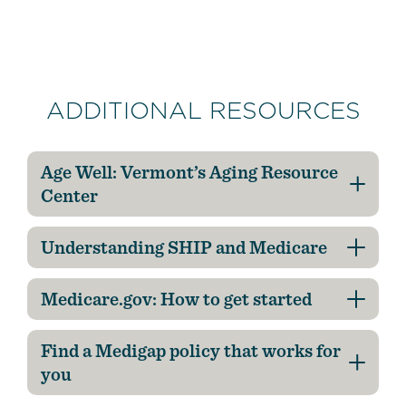
ADDITIONAL RESOURCES
Age Well: Vermont’s Aging Resource
Center
Understanding SHIP and Medicare
Medicare.gov: How to get started
Find a Medigap policy that works for
you