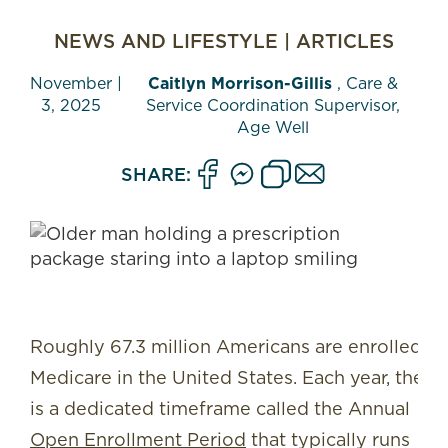
NEWS AND LIFESTYLE
|
ARTICLES
November
|
Caitlyn Morrison-Gillis
, Care &
3, 2025
Service Coordination Supervisor,
Age Well
SHARE:
Roughly 67.3 million Americans are enrolled in
Medicare in the United States. Each year, there
is a dedicated timeframe called the Annual
Open Enrollment Period
that typically runs