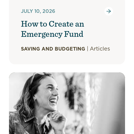
JULY 10, 2026
How to Create an
Emergency Fund
|
Articles
SAVING AND BUDGETING