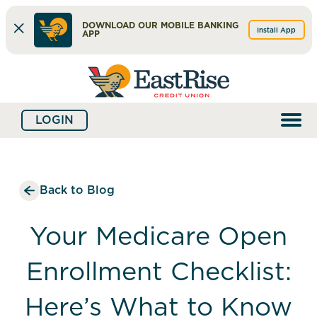
DOWNLOAD OUR MOBILE BANKING
Install App
APP
Skip
Skip
What
to
to
can
content
web
we
LOGIN
banking
help
login
you
find?
Back to Blog
Your Medicare Open
Enrollment Checklist:
Here’s What to Know