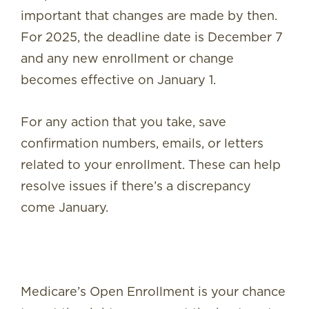
important that changes are made by then.
For 2025, the deadline date is December 7
and any new enrollment or change
becomes effective on January 1.
For any action that you take, save
confirmation numbers, emails, or letters
related to your enrollment. These can help
resolve issues if there’s a discrepancy
come January.
Medicare’s Open Enrollment is your chance