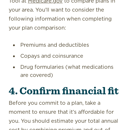
Tool at
Medicare.gov
to compare plans in
your area. You’ll want to consider the
following information when completing
your plan comparison:
Premiums and deductibles
Copays and coinsurance
Drug formularies (what medications
are covered)
4. Confirm financial fit
Before you commit to a plan, take a
moment to ensure that it’s affordable for
you. You should estimate your total annual
cost by combining premium and out-of-