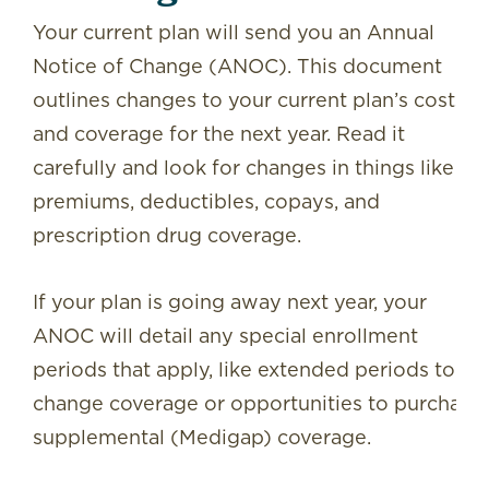
Your current plan will send you an Annual
Notice of Change (ANOC). This document
outlines changes to your current plan’s costs
and coverage for the next year. Read it
carefully and look for changes in things like
premiums, deductibles, copays, and
prescription drug coverage.
If your plan is going away next year, your
ANOC will detail any special enrollment
periods that apply, like extended periods to
change coverage or opportunities to purchase
supplemental (Medigap) coverage.