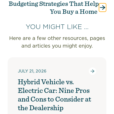
Budgeting Strategies That Help
You Buy a Home
YOU MIGHT LIKE ...
Here are a few other resources, pages
and articles you might enjoy.
JULY 21, 2026
Hybrid Vehicle vs.
Electric Car: Nine Pros
and Cons to Consider at
the Dealership