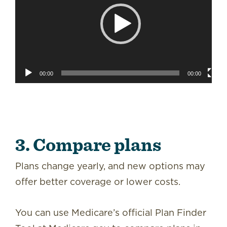
00:00
00:00
3. Compare plans
Plans change yearly, and new options may
offer better coverage or lower costs.
You can use Medicare’s official Plan Finder