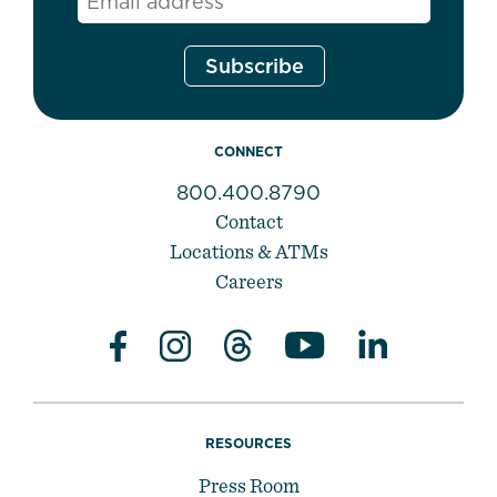
CONNECT
800.400.8790
Contact
Locations & ATMs
Careers
RESOURCES
Press Room