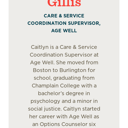
Gillis
CARE & SERVICE
COORDINATION SUPERVISOR,
AGE WELL
Caitlyn is a Care & Service
Coordination Supervisor at
Age Well. She moved from
Boston to Burlington for
school, graduating from
Champlain College with a
bachelor’s degree in
psychology and a minor in
social justice. Caitlyn started
her career with Age Well as
an Options Counselor six