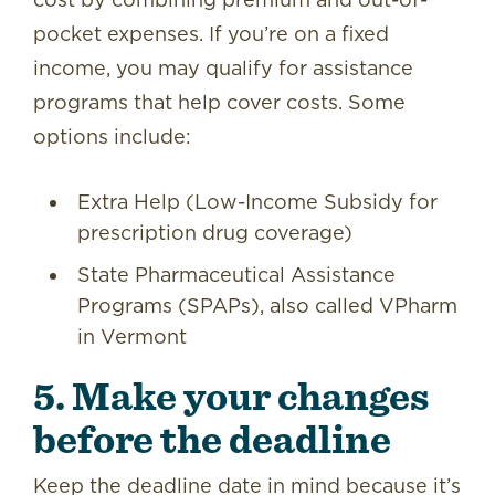
pocket expenses. If you’re on a fixed
income, you may qualify for assistance
programs that help cover costs. Some
options include:
Extra Help (Low-Income Subsidy for
prescription drug coverage)
State Pharmaceutical Assistance
Programs (SPAPs), also called VPharm
in Vermont
5. Make your changes
before the deadline
Keep the deadline date in mind because it’s