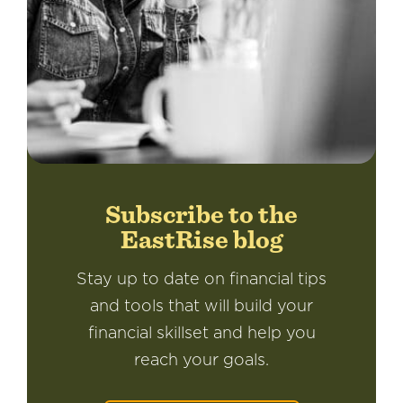
Subscribe to the
EastRise blog
Stay up to date on financial tips
and tools that will build your
financial skillset and help you
reach your goals.