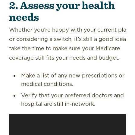
2. Assess your health
needs
Whether you’re happy with your current plan
or considering a switch, it’s still a good idea to
take the time to make sure your Medicare
coverage still fits your needs and
budget
.
Make a list of any new prescriptions or
medical conditions.
Verify that your preferred doctors and
hospital are still in-network.
Video
Player