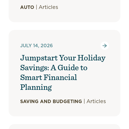
|
Articles
AUTO
JULY 14, 2026
Jumpstart Your Holiday
Savings: A Guide to
Smart Financial
Planning
|
Articles
SAVING AND BUDGETING