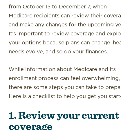
from October 15 to December 7, when
Medicare recipients can review their coverage
and make any changes for the upcoming year.
It’s important to review coverage and explore
your options because plans can change, health
needs evolve, and so do your finances.
While information about Medicare and its
enrollment process can feel overwhelming,
there are some steps you can take to prepare.
Here is a checklist to help you get you started:
1. Review your current
coverage