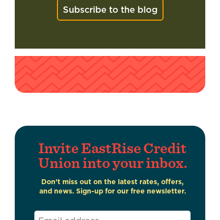
Subscribe to the blog
Invite EastRise Credit
Union into your inbox.
Don’t miss out on the latest rates, offers,
and news. Sign-up for our free newsletter.
Email
*