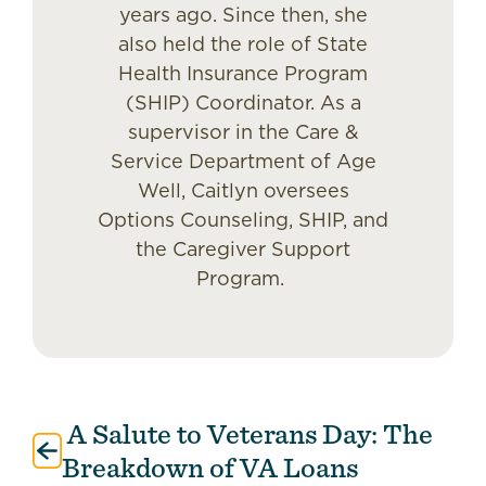
years ago. Since then, she
also held the role of State
Health Insurance Program
(SHIP) Coordinator. As a
supervisor in the Care &
Service Department of Age
Well, Caitlyn oversees
Options Counseling, SHIP, and
the Caregiver Support
Program.
A Salute to Veterans Day: The
Post
navigation
Breakdown of VA Loans