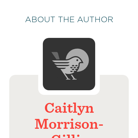
ABOUT THE AUTHOR
Caitlyn
Morrison-