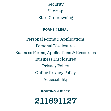
Security
Sitemap
Start Co-browsing
FORMS & LEGAL
Personal Forms & Applications
Personal Disclosures
Business Forms, Applications & Resources
Business Disclosures
Privacy Policy
Online Privacy Policy
Accessibility
ROUTING NUMBER
211691127