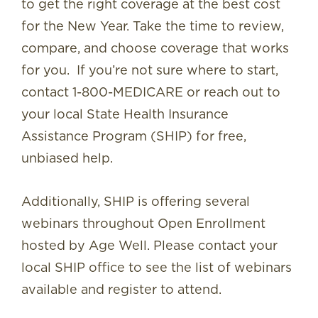
to get the right coverage at the best cost
for the New Year. Take the time to review,
compare, and choose coverage that works
for you. If you’re not sure where to start,
contact 1-800-MEDICARE or reach out to
your local State Health Insurance
Assistance Program (SHIP) for free,
unbiased help.
Additionally, SHIP is offering several
webinars throughout Open Enrollment
hosted by Age Well. Please contact your
local SHIP office to see the list of webinars
available and register to attend.