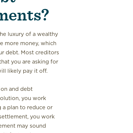
ments?
he luxury of a wealthy
ake more money, which
ur debt. Most creditors
that you are asking for
 likely pay it off.
ion and debt
solution, you work
g a plan to reduce or
settlement, you work
tlement may sound