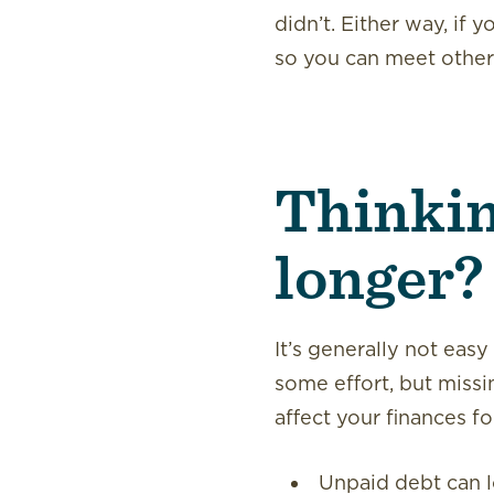
didn’t. Either way, if 
so you can meet other f
Thinking
longer?
It’s generally not easy
some effort, but missi
affect your finances f
Unpaid debt can lo