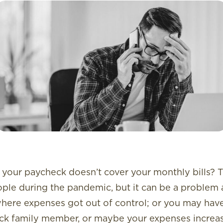
our paycheck doesn’t cover your monthly bills? 
ople during the pandemic, but it can be a problem 
where expenses got out of control; or you may have
 sick family member, or maybe your expenses incre