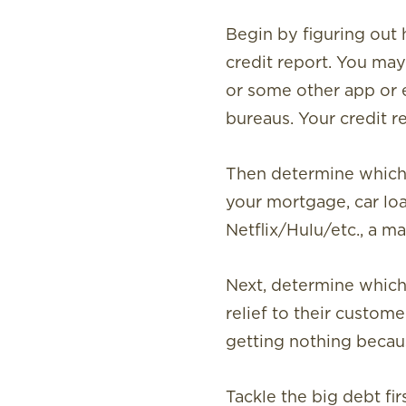
Begin by figuring ou
credit report. You may 
or some other app or e
bureaus. Your credit rep
Then determine which 
your mortgage, car loan
Netflix/Hulu/etc., a 
Next, determine which b
relief to their custom
getting nothing becau
Tackle the big debt fir