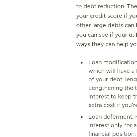
to debt reduction. The 
your credit score if y
other large debts can 
you can see if your ut
ways they can help yo
Loan modification:
which will have a
of your debt, len
Lengthening the te
interest to keep t
extra cost if you’
Loan deferment: F
interest only for 
financial position.