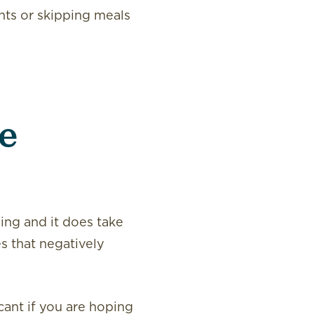
ents or skipping meals
le
sing and it does take
s that negatively
cant if you are hoping