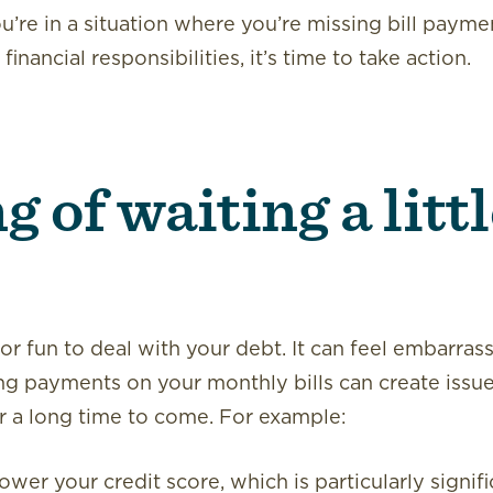
you’re in a situation where you’re missing bill paym
inancial responsibilities, it’s time to take action.
 of waiting a litt
 or fun to deal with your debt. It can feel embarras
ng payments on your monthly bills can create issue
or a long time to come. For example:
wer your credit score, which is particularly signifi