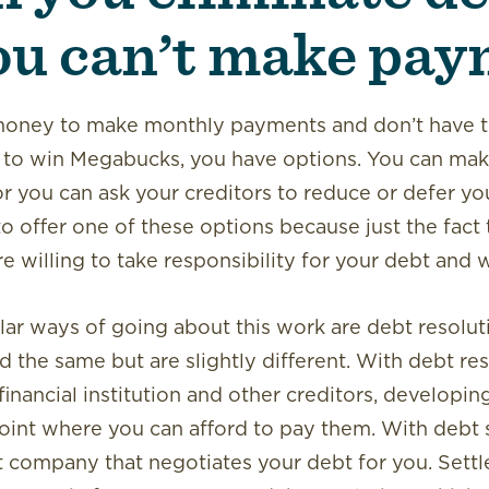
u can’t make pay
 money to make monthly payments and don’t have t
k to win Megabucks, you have options. You can m
 or you can ask your creditors to reduce or defer yo
to offer one of these options because just the fact 
 willing to take responsibility for your debt and will
ar ways of going about this work are debt resolut
 the same but are slightly different. With debt re
financial institution and other creditors, developin
oint where you can afford to pay them. With debt 
t company that negotiates your debt for you. Set