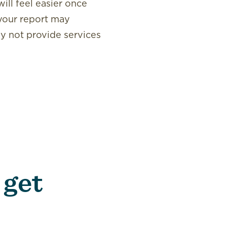
ill feel easier once
 your report may
may not provide services
 get