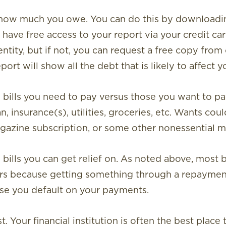
t how much you owe.
You can do this by downloadin
have free access to your report via your credit card,
ntity, but if not, you can request a free copy from 
ort will show all the debt that is likely to affect y
bills you need to pay versus those you want to pa
, insurance(s), utilities, groceries, etc. Wants cou
magazine subscription, or some other nonessential 
ills you can get relief on.
As noted above, most bu
ers because getting something through a repayment
se you default on your payments.
st
.
Your financial institution is often the best place