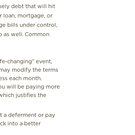
ely debt that will hit
r loan, mortgage, or
e bills under control,
elp as well. Common
ife-changing” event,
y may modify the terms
less each month.
you will be paying more
which justifies the
et a deferment or pay
ck into a better