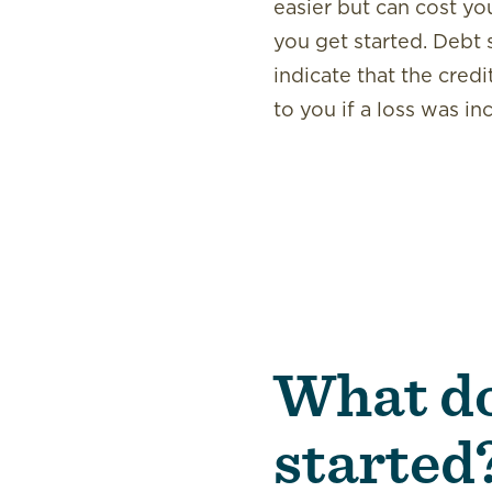
easier but can cost yo
you get started. Debt 
indicate that the credi
to you if a loss was in
What do
started