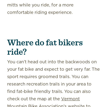
mitts while you ride, for a more
comfortable riding experience.
Where do fat bikers
ride?
You can’t head out into the backwoods on
your fat bike and expect to get very far. The
sport requires groomed trails. You can
research recreation trails in your area to
find fat-bike friendly trails. You can also
check out the map at the
Vermont
Mountain Bike Association’s website
to