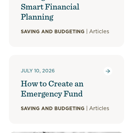
Smart Financial
Planning
|
Articles
SAVING AND BUDGETING
JULY 10, 2026
How to Create an
Emergency Fund
|
Articles
SAVING AND BUDGETING