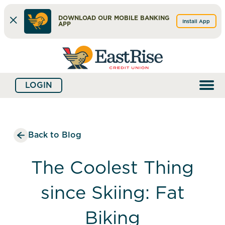
DOWNLOAD OUR MOBILE BANKING
Install App
APP
Skip
Skip
What
to
to
can
content
web
we
LOGIN
banking
help
login
you
find?
Back to Blog
The Coolest Thing
since Skiing: Fat
Biking