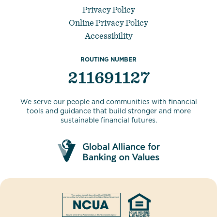
Privacy Policy
Online Privacy Policy
Accessibility
ROUTING NUMBER
211691127
We serve our people and communities with financial
tools and guidance that build stronger and more
sustainable financial futures.