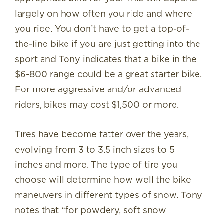
largely on how often you ride and where
you ride. You don’t have to get a top-of-
the-line bike if you are just getting into the
sport and Tony indicates that a bike in the
$6-800 range could be a great starter bike.
For more aggressive and/or advanced
riders, bikes may cost $1,500 or more.
Tires have become fatter over the years,
evolving from 3 to 3.5 inch sizes to 5
inches and more. The type of tire you
choose will determine how well the bike
maneuvers in different types of snow. Tony
notes that “for powdery, soft snow