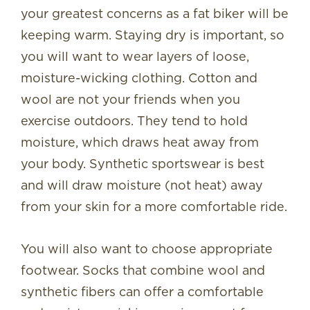
your greatest concerns as a fat biker will be
keeping warm. Staying dry is important, so
you will want to wear layers of loose,
moisture-wicking clothing. Cotton and
wool are not your friends when you
exercise outdoors. They tend to hold
moisture, which draws heat away from
your body. Synthetic sportswear is best
and will draw moisture (not heat) away
from your skin for a more comfortable ride.
You will also want to choose appropriate
footwear. Socks that combine wool and
synthetic fibers can offer a comfortable