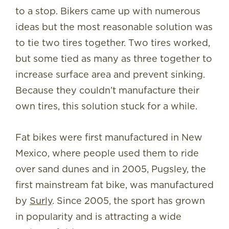
to a stop. Bikers came up with numerous
ideas but the most reasonable solution was
to tie two tires together. Two tires worked,
but some tied as many as three together to
increase surface area and prevent sinking.
Because they couldn’t manufacture their
own tires, this solution stuck for a while.
Fat bikes were first manufactured in New
Mexico, where people used them to ride
over sand dunes and in 2005, Pugsley, the
first mainstream fat bike, was manufactured
by
Surly
. Since 2005, the sport has grown
in popularity and is attracting a wide