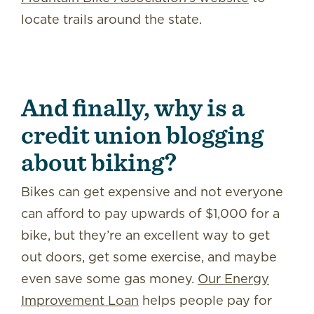
locate trails around the state.
And finally, why is a
credit union blogging
about biking?
Bikes can get expensive and not everyone
can afford to pay upwards of $1,000 for a
bike, but they’re an excellent way to get
out doors, get some exercise, and maybe
even save some gas money.
Our Energy
Improvement Loan
helps people pay for