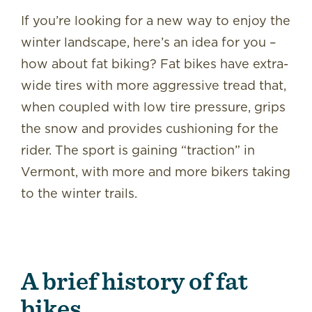
If you’re looking for a new way to enjoy the
winter landscape, here’s an idea for you –
how about fat biking? Fat bikes have extra-
wide tires with more aggressive tread that,
when coupled with low tire pressure, grips
the snow and provides cushioning for the
rider. The sport is gaining “traction” in
Vermont, with more and more bikers taking
to the winter trails.
A brief history of fat
bikes