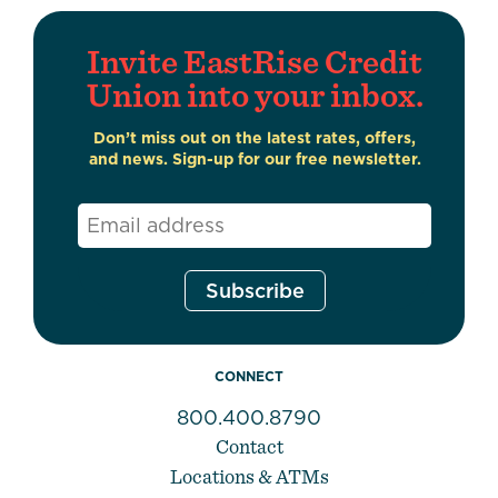
Invite EastRise Credit
Union into your inbox.
Don’t miss out on the latest rates, offers,
and news. Sign-up for our free newsletter.
Email
*
CONNECT
800.400.8790
Contact
Locations & ATMs