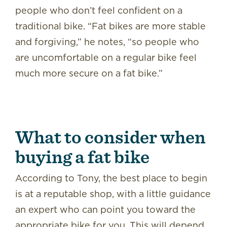
people who don’t feel confident on a
traditional bike. “Fat bikes are more stable
and forgiving,” he notes, “so people who
are uncomfortable on a regular bike feel
much more secure on a fat bike.”
What to consider when
buying a fat bike
According to Tony, the best place to begin
is at a reputable shop, with a little guidance
an expert who can point you toward the
appropriate bike for you. This will depend