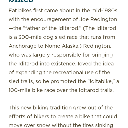
Fat bikes first came about in the mid-1980s
with the encouragement of Joe Redington
—the “father of the Iditarod.” (The Iditarod
is a 300-mile dog sled race that runs from
Anchorage to Nome Alaska.) Redington,
who was largely responsible for bringing
the Iditarod into existence, loved the idea
of expanding the recreational use of the
sled trails, so he promoted the “iditabike,” a
100-mile bike race over the Iditarod trails.
This new biking tradition grew out of the
efforts of bikers to create a bike that could
move over snow without the tires sinking