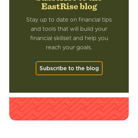
EastRise blog
Stay up to date on financial tips
and tools that will build your
financial skillset and help you
reach your goals.
Subscribe to the blog