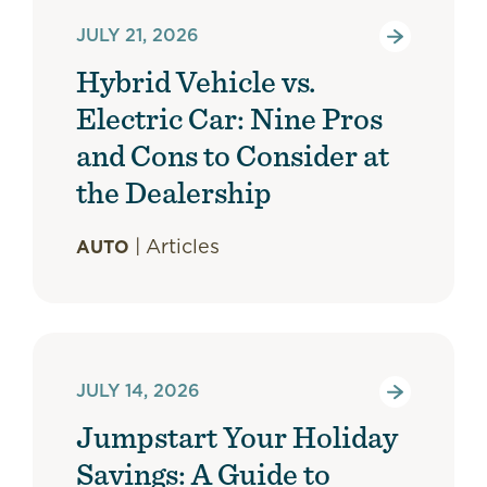
JULY 21, 2026
Hybrid Vehicle vs.
Electric Car: Nine Pros
and Cons to Consider at
the Dealership
|
Articles
AUTO
JULY 14, 2026
Jumpstart Your Holiday
Savings: A Guide to