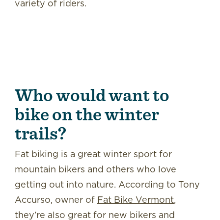
variety of riders.
Who would want to
bike on the winter
trails?
Fat biking is a great winter sport for
mountain bikers and others who love
getting out into nature. According to Tony
Accurso, owner of
Fat Bike Vermont
,
they’re also great for new bikers and