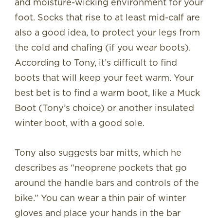
and moisture-wicking environment for your
foot. Socks that rise to at least mid-calf are
also a good idea, to protect your legs from
the cold and chafing (if you wear boots).
According to Tony, it’s difficult to find
boots that will keep your feet warm. Your
best bet is to find a warm boot, like a Muck
Boot (Tony’s choice) or another insulated
winter boot, with a good sole.
Tony also suggests bar mitts, which he
describes as “neoprene pockets that go
around the handle bars and controls of the
bike.” You can wear a thin pair of winter
gloves and place your hands in the bar