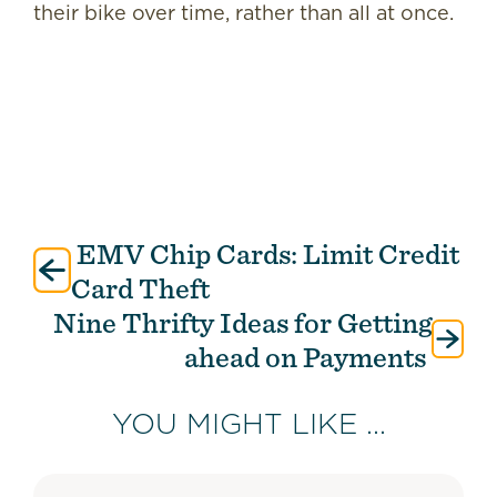
their bike over time, rather than all at once.
EMV Chip Cards: Limit Credit
Post
navigation
Card Theft
Nine Thrifty Ideas for Getting
ahead on Payments
YOU MIGHT LIKE ...