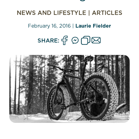
NEWS AND LIFESTYLE
|
ARTICLES
February 16, 2016
|
Laurie Fielder
SHARE: