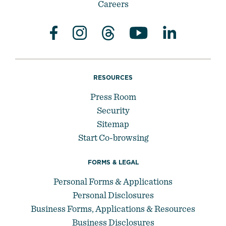
Careers
RESOURCES
Press Room
Security
Sitemap
Start Co-browsing
FORMS & LEGAL
Personal Forms & Applications
Personal Disclosures
Business Forms, Applications & Resources
Business Disclosures