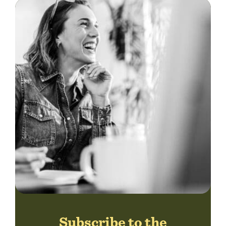
Subscribe to the