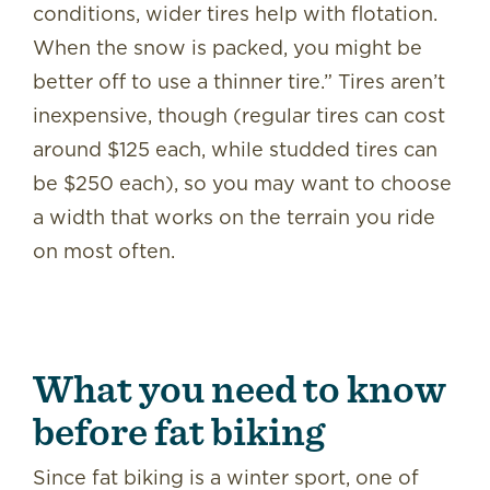
conditions, wider tires help with flotation.
When the snow is packed, you might be
better off to use a thinner tire.” Tires aren’t
inexpensive, though (regular tires can cost
around $125 each, while studded tires can
be $250 each), so you may want to choose
a width that works on the terrain you ride
on most often.
What you need to know
before fat biking
Since fat biking is a winter sport, one of