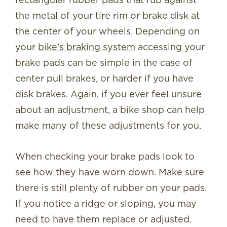
the metal of your tire rim or brake disk at
the center of your wheels. Depending on
your
bike’s braking system
accessing your
brake pads can be simple in the case of
center pull brakes, or harder if you have
disk brakes. Again, if you ever feel unsure
about an adjustment, a bike shop can help
make many of these adjustments for you.
When checking your brake pads look to
see how they have worn down. Make sure
there is still plenty of rubber on your pads.
If you notice a ridge or sloping, you may
need to have them replace or adjusted.