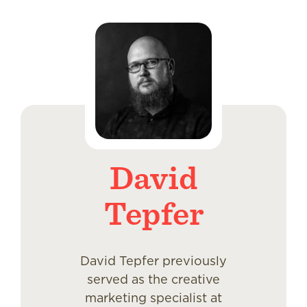
David
Tepfer
David Tepfer previously
served as the creative
marketing specialist at