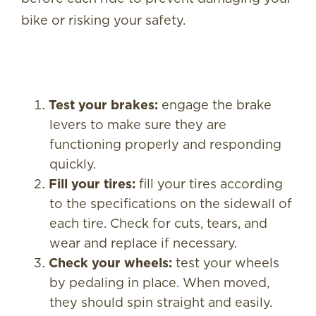
bike or risking your safety.
Test your brakes:
engage the brake
levers to make sure they are
functioning properly and responding
quickly.
Fill your tires:
fill your tires according
to the specifications on the sidewall of
each tire. Check for cuts, tears, and
wear and replace if necessary.
Check your wheels:
test your wheels
by pedaling in place. When moved,
they should spin straight and easily.