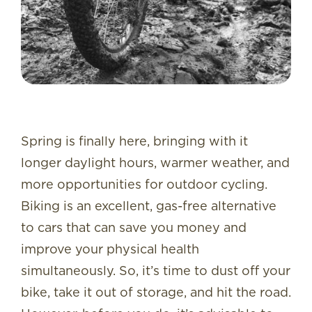
Spring is finally here, bringing with it
longer daylight hours, warmer weather, and
more opportunities for outdoor cycling.
Biking is an excellent, gas-free alternative
to cars that can save you money and
improve your physical health
simultaneously. So, it’s time to dust off your
bike, take it out of storage, and hit the road.