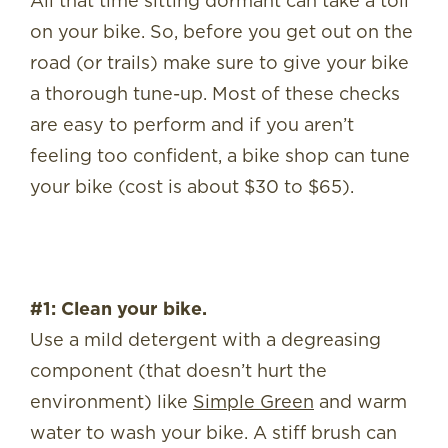
All that time sitting dormant can take a toll
on your bike. So, before you get out on the
road (or trails) make sure to give your bike
a thorough tune-up. Most of these checks
are easy to perform and if you aren’t
feeling too confident, a bike shop can tune
your bike (cost is about $30 to $65).
#1: Clean your bike.
Use a mild detergent with a degreasing
component (that doesn’t hurt the
environment) like
Simple Green
and warm
water to wash your bike. A stiff brush can