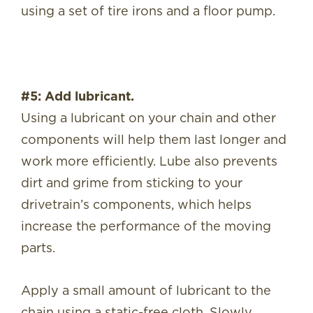
using a set of tire irons and a floor pump.
#5: Add lubricant.
Using a lubricant on your chain and other
components will help them last longer and
work more efficiently. Lube also prevents
dirt and grime from sticking to your
drivetrain’s components, which helps
increase the performance of the moving
parts.
Apply a small amount of lubricant to the
chain using a static-free cloth. Slowly