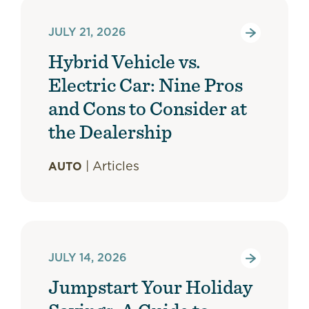
JULY 21, 2026
Hybrid Vehicle vs.
Electric Car: Nine Pros
and Cons to Consider at
the Dealership
|
Articles
AUTO
JULY 14, 2026
Jumpstart Your Holiday