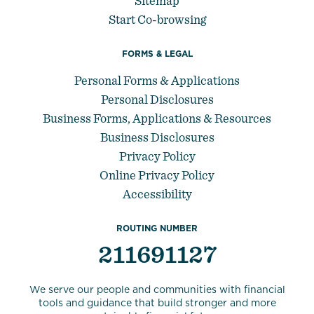
Sitemap
Start Co-browsing
FORMS & LEGAL
Personal Forms & Applications
Personal Disclosures
Business Forms, Applications & Resources
Business Disclosures
Privacy Policy
Online Privacy Policy
Accessibility
ROUTING NUMBER
211691127
We serve our people and communities with financial
tools and guidance that build stronger and more