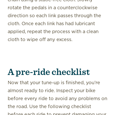
rotate the pedals in a counterclockwise
direction so each link passes through the
cloth. Once each link has had lubricant
applied, repeat the process with a clean
cloth to wipe off any excess.
A pre-ride checklist
Now that your tune-up is finished, you’re
almost ready to ride. Inspect your bike
before every ride to avoid any problems on
the road. Use the following checklist
before each ride to prevent damaging your