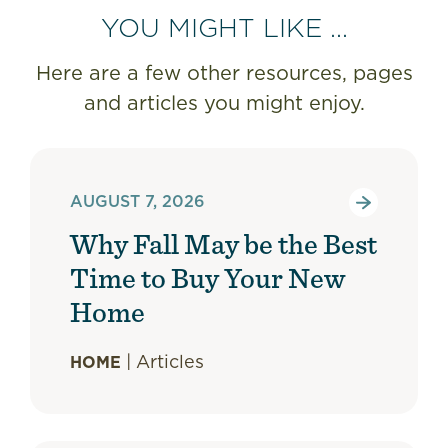
YOU MIGHT LIKE ...
Here are a few other resources, pages
and articles you might enjoy.
AUGUST 7, 2026
Why Fall May be the Best
Time to Buy Your New
Home
|
Articles
HOME