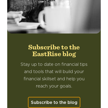
Subscribe to the
EastRise blog
Stay up to date on financial tips
and tools that will build your
financial skillset and help you
reach your goals.
Subscribe to the blog