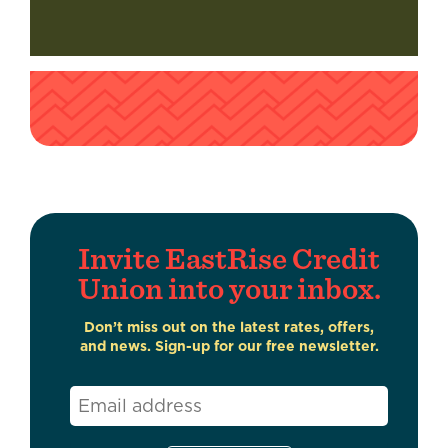
Invite EastRise Credit
Union into your inbox.
Don’t miss out on the latest rates, offers,
and news. Sign-up for our free newsletter.
Email
*