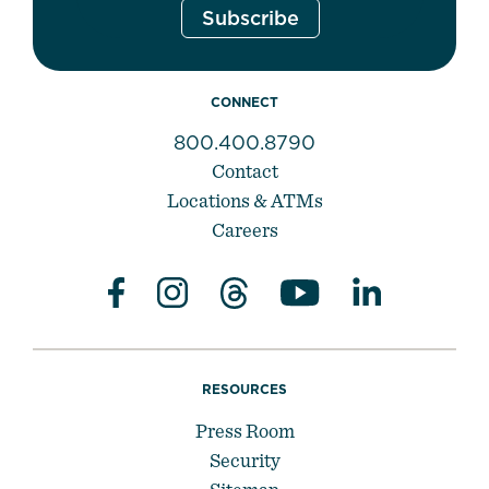
CONNECT
800.400.8790
Contact
Locations & ATMs
Careers
RESOURCES
Press Room
Security