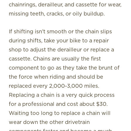
chainrings, derailleur, and cassette for wear,
missing teeth, cracks, or oily buildup.
If shifting isn’t smooth or the chain slips
during shifts, take your bike to a repair
shop to adjust the derailleur or replace a
cassette. Chains are usually the first
component to go as they take the brunt of
the force when riding and should be
replaced every 2,000-3,000 miles.
Replacing a chain is a very quick process
for a professional and cost about $30.
Waiting too long to replace a chain will
wear down the other drivetrain