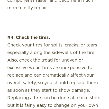
components faster and become a much
more costly repair.
#4: Check the tires.
Check your tires for splits, cracks, or tears
especially along the sidewalls of the tire.
Also, check the tread for uneven or
excessive wear. Tires are inexpensive to
replace and can dramatically affect your
overall safety, so you should replace them
as soon as they start to show damage.
Replacing a tire can be done at a bike shop
but it is fairly easy to change on your own