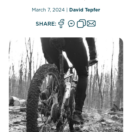
March 7, 2024
|
David Tepfer
SHARE: