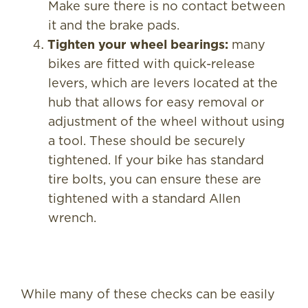
Make sure there is no contact between
it and the brake pads.
Tighten your wheel bearings:
many
bikes are fitted with quick-release
levers, which are levers located at the
hub that allows for easy removal or
adjustment of the wheel without using
a tool. These should be securely
tightened. If your bike has standard
tire bolts, you can ensure these are
tightened with a standard Allen
wrench.
While many of these checks can be easily