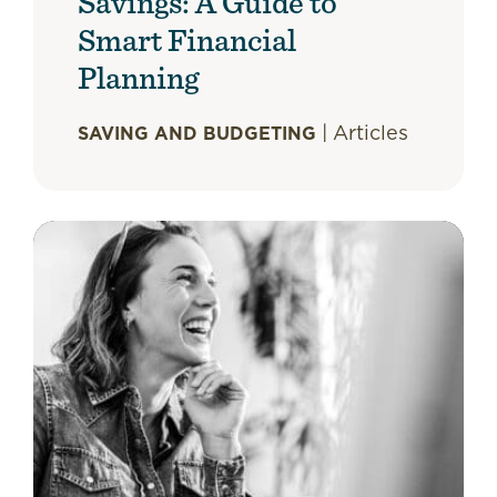
Savings: A Guide to
Smart Financial
Planning
|
Articles
SAVING AND BUDGETING