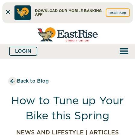
DOWNLOAD OUR MOBILE BANKING
Install App
APP
Skip
Skip
What
to
to
can
content
web
we
LOGIN
banking
help
login
you
find?
Back to Blog
How to Tune up Your
Bike this Spring
NEWS AND LIFESTYLE
|
ARTICLES