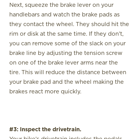
Next, squeeze the brake lever on your
handlebars and watch the brake pads as
they contact the wheel. They should hit the
rim or disk at the same time. If they don’t,
you can remove some of the slack on your
brake line by adjusting the tension screw
on one of the brake lever arms near the
tire. This will reduce the distance between
your brake pad and the wheel making the
brakes react more quickly.
#3: Inspect the drivetrain.
Your bike’s drivetrain includes the pedals,