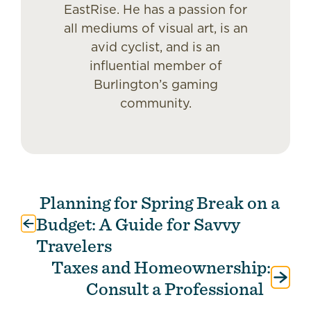
EastRise. He has a passion for
all mediums of visual art, is an
avid cyclist, and is an
influential member of
Burlington’s gaming
community.
Planning for Spring Break on a
Post
navigation
Budget: A Guide for Savvy
Travelers
Taxes and Homeownership:
Consult a Professional