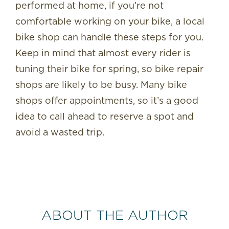
performed at home, if you’re not
comfortable working on your bike, a local
bike shop can handle these steps for you.
Keep in mind that almost every rider is
tuning their bike for spring, so bike repair
shops are likely to be busy. Many bike
shops offer appointments, so it’s a good
idea to call ahead to reserve a spot and
avoid a wasted trip.
ABOUT THE AUTHOR