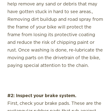
help remove any sand or debris that may
have gotten stuck in hard to see areas.,
Removing dirt buildup and road spray from
the frame of your bike will protect the
frame from losing its protective coating
and reduce the risk of chipping paint or
rust. Once washing is done, re-lubricate the
moving parts on the drivetrain of the bike,
paying special attention to the chain.
#2: Inspect your brake system.
First, check your brake pads. These are the
rectangular rubber pads that rub against