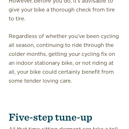
However, before you do, it’s advisable to
give your bike a thorough check from tire
to tire.
Regardless of whether you’ve been cycling
all season, continuing to ride through the
colder months, getting your cycling fix on
an indoor stationary bike, or not riding at
all, your bike could certainly benefit from
some tender loving care.
Five-step tune-up