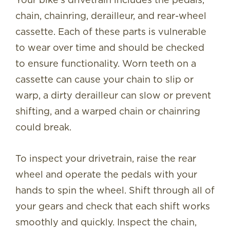
chain, chainring, derailleur, and rear-wheel
cassette. Each of these parts is vulnerable
to wear over time and should be checked
to ensure functionality. Worn teeth on a
cassette can cause your chain to slip or
warp, a dirty derailleur can slow or prevent
shifting, and a warped chain or chainring
could break.
To inspect your drivetrain, raise the rear
wheel and operate the pedals with your
hands to spin the wheel. Shift through all of
your gears and check that each shift works
smoothly and quickly. Inspect the chain,