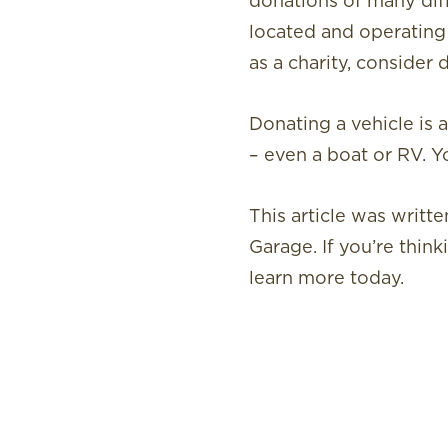
donations of many diff
located and operating
as a charity, consider 
Donating a vehicle is 
– even a boat or RV. Y
This article was writ
Garage. If you’re think
learn more today.