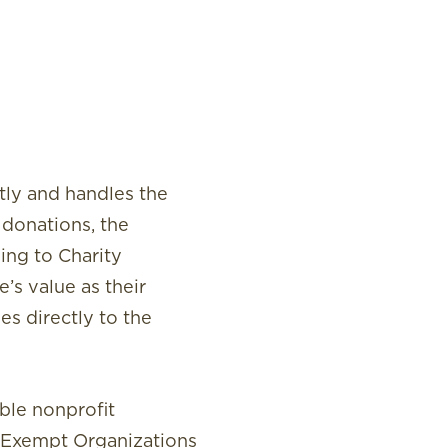
ctly and handles the
 donations, the
ing to Charity
’s value as their
es directly to the
ible nonprofit
-Exempt Organizations