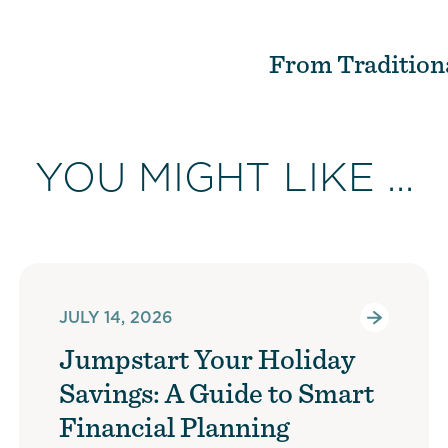
From Tradition
YOU MIGHT LIKE ...
JULY 14, 2026
Jumpstart Your Holiday
Savings: A Guide to Smart
Financial Planning