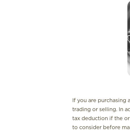
If you are purchasing a
trading or selling. In 
tax deduction if the o
to consider before ma