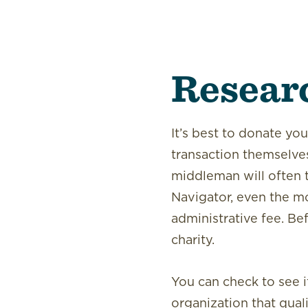
Resear
It’s best to donate you
transaction themselves
middleman will often t
Navigator, even the mo
administrative fee. Be
charity.
You can check to see i
organization that qual