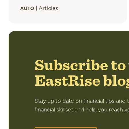
|
Articles
AUTO
Subscribe to
EastRise blo
Stay up to date on financial tips and t
financial skillset and help you reach y