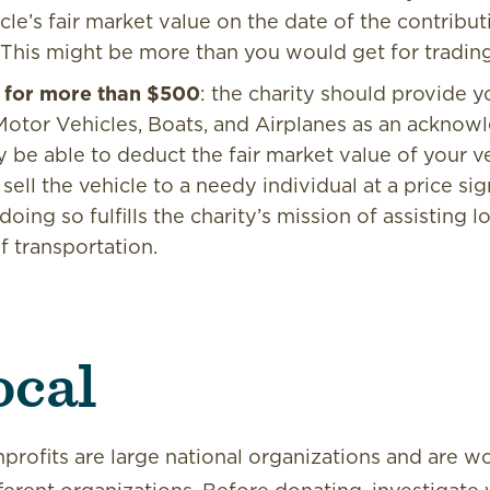
icle’s fair market value on the date of the contribut
 This might be more than you would get for trading it
ld for more than $500
: the charity should provide 
Motor Vehicles, Boats, and Airplanes as an acknow
be able to deduct the fair market value of your veh
sell the vehicle to a needy individual at a price sig
oing so fulfills the charity’s mission of assisting 
f transportation.
ocal
rofits are large national organizations and are w