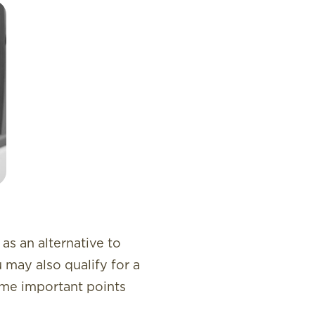
as an alternative to
u may also qualify for a
some important points