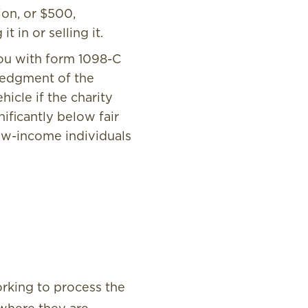
ion, or $500,
 in or selling it.
you with form 1098-C
ledgment of the
icle if the charity
nificantly below fair
low-income individuals
orking to process the