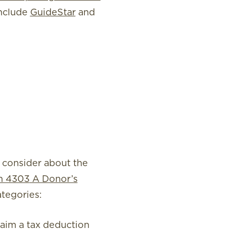
include
GuideStar
and
 consider about the
on 4303
A Donor’s
tegories:
laim a tax deduction