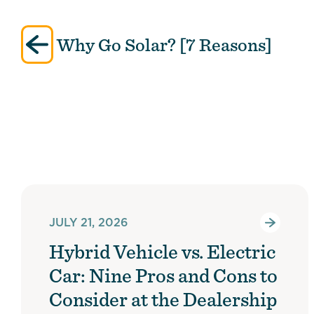
Post
Why Go Solar? [7 Reasons]
navigation
JULY 21, 2026
Hybrid Vehicle vs. Electric
Car: Nine Pros and Cons to
Consider at the Dealership