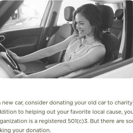
 new car, consider donating your old car to charity 
addition to helping out your favorite local cause, yo
rganization is a registered 501(c)3. But there are 
king your donation.