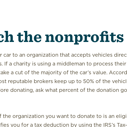
ch
the nonprofits
r car to an organization that accepts vehicles dire
. If a charity is using a middleman to process their
ake a cut of the majority of the car’s value. Accord
st reputable brokers keep up to 50% of the vehicle
fore donating, ask what percent of the donation go
f the organization you want to donate to is an elig
ifies you for a tax deduction by using the IRS’s
Tax