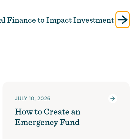
al Finance to Impact Investment
JULY 10, 2026
How to Create an
Emergency Fund