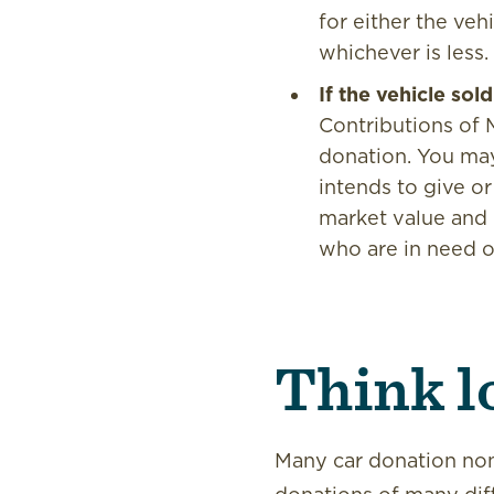
for either the veh
whichever is less.
If the vehicle so
Contributions of 
donation. You may 
intends to give or 
market value and d
who are in need o
Think l
Many car donation nonp