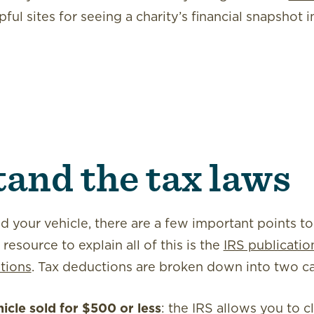
pful sites for seeing a charity’s financial snapshot 
and the tax laws
 your vehicle, there are a few important points to
esource to explain all of this is the
IRS publicati
tions
. Tax deductions are broken down into two ca
hicle
sold for $500 or less
: the IRS allows you to c