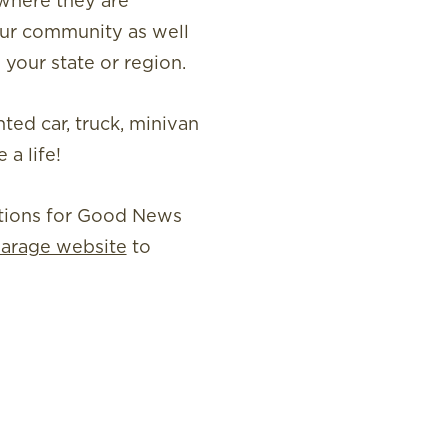
 where they are
our community as well
 your state or region.
ted car, truck, minivan
a life!
ations for Good News
arage website
to