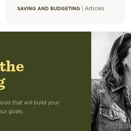
|
Articles
SAVING AND BUDGETING
 the
g
ools that will build your
our goals.