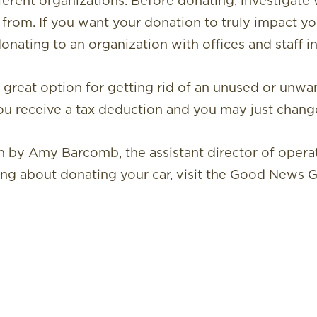
erent organizations. Before donating, investigate
 from. If you want your donation to truly impact y
donating to an organization with offices and staff in
a great option for getting rid of an unused or unwan
ou receive a tax deduction and you may just change 
ten by Amy Barcomb, the assistant director of oper
ing about donating your car, visit the
Good News G