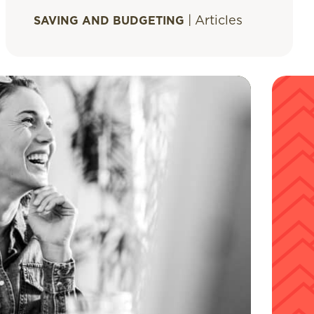
|
Articles
SAVING AND BUDGETING