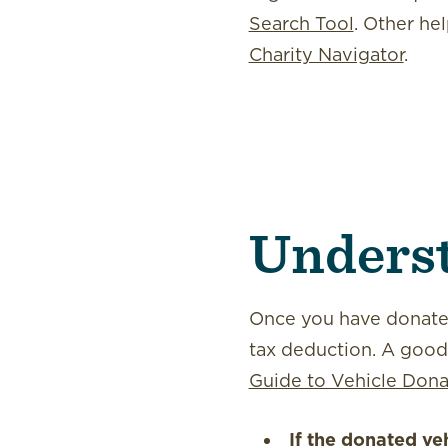
Search Tool
. Other hel
Charity Navigator
.
Underst
Once you have donated
tax deduction. A good r
Guide to Vehicle Dona
If the donated ve