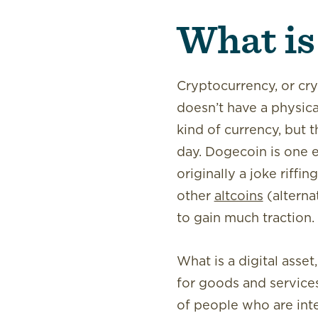
What is
Cryptocurrency, or crypt
doesn’t have a physica
kind of currency, but
day. Dogecoin is one 
originally a joke riffi
other
altcoins
(alterna
to gain much traction.
What is a digital asset
for goods and service
of people who are inte