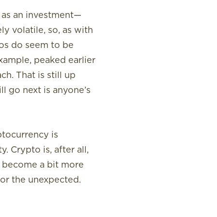
t as an investment—
y volatile, so, as with
ptos do seem to be
 example, peaked earlier
. That is still up
l go next is anyone’s
ptocurrency is
 Crypto is, after all,
y become a bit more
for the unexpected.