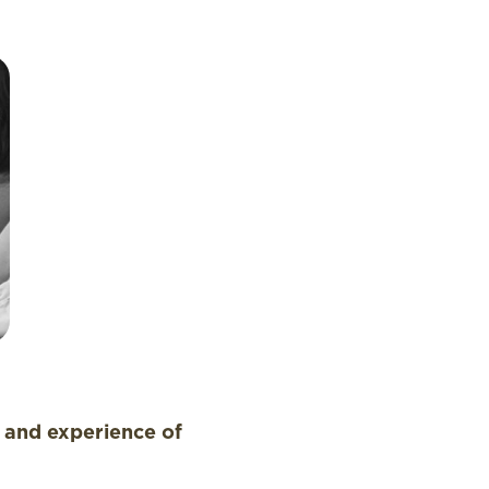
n and experience of