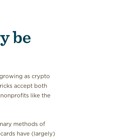
y be
 growing as crypto
ricks accept both
onprofits like the
rimary methods of
 cards have (largely)