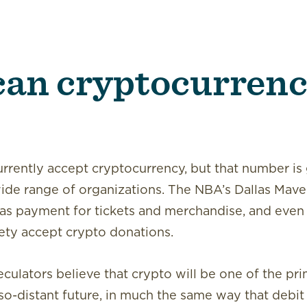
an cryptocurrenc
urrently accept cryptocurrency, but that number is
wide range of organizations. The NBA’s Dallas Mave
as payment for tickets and merchandise, and even n
ty accept crypto donations.
culators believe that crypto will be one of the p
-so-distant future, in much the same way that debit