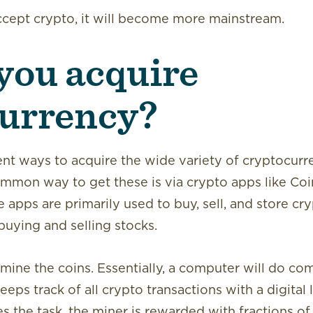
cept crypto, it will become more mainstream.
you acquire
urrency?
ent ways to acquire the wide variety of cryptocurre
ommon way to get these is via crypto apps like Co
apps are primarily used to buy, sell, and store cr
buying and selling stocks.
 mine the coins. Essentially, a computer will do com
eeps track of all crypto transactions with a digital 
the task, the miner is rewarded with fractions of