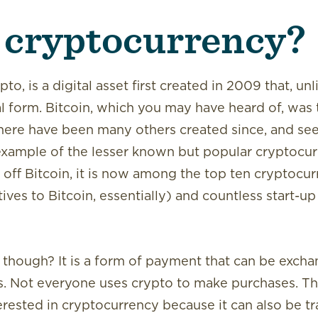
 cryptocurrency?
o, is a digital asset first created in 2009 that, unli
l form. Bitcoin, which you may have heard of, was t
 there have been many others created since, and s
example of the lesser known but popular cryptocur
ng off Bitcoin, it is now among the top ten cryptocur
tives to Bitcoin, essentially) and countless start-u
, though? It is a form of payment that can be excha
s. Not everyone uses crypto to make purchases. Th
rested in cryptocurrency because it can also be tra