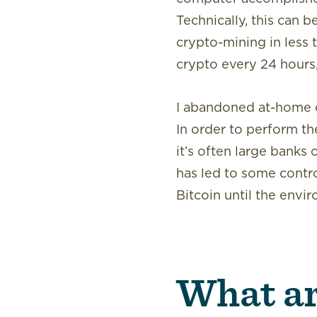
Technically, this can
crypto-mining in less 
crypto every 24 hours,
I abandoned at-home cr
In order to perform th
it’s often large banks
has led to some contr
Bitcoin until the envi
What ar