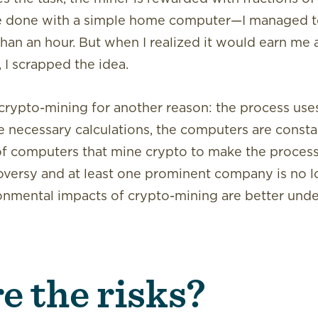
 be done with a simple home computer—I managed t
than an hour. But when I realized it would earn me 
 I scrapped the idea.
ypto-mining for another reason: the process uses 
e necessary calculations, the computers are constant
 of computers that mine crypto to make the process
oversy and at least one prominent company is no 
ronmental impacts of crypto-mining are better und
e the risks?