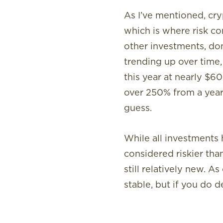
As I’ve mentioned, cry
which is where risk com
other investments, don
trending up over time, 
this year at nearly $6
over 250% from a year 
guess.
While all investments h
considered riskier than
still relatively new.
stable, but if you do 