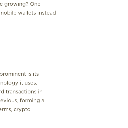
nue growing? One
mobile wallets instead
rominent is its
nology it uses.
d transactions in
revious, forming a
terms, crypto