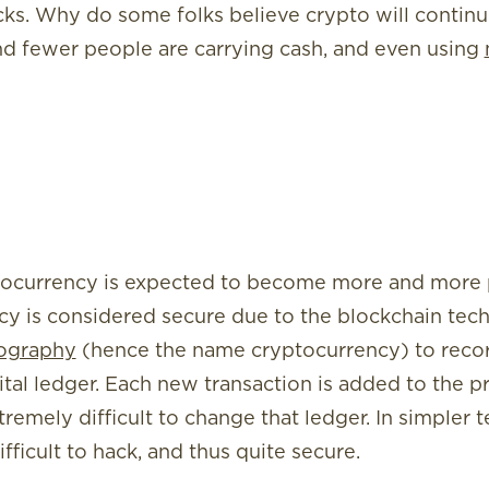
cks. Why do some folks believe crypto will conti
nd fewer people are carrying cash, and even using
ocurrency is expected to become more and more p
cy is considered secure due to the blockchain tech
ography
(hence the name cryptocurrency) to recor
ital ledger. Each new transaction is added to the p
remely difficult to change that ledger. In simpler 
fficult to hack, and thus quite secure.