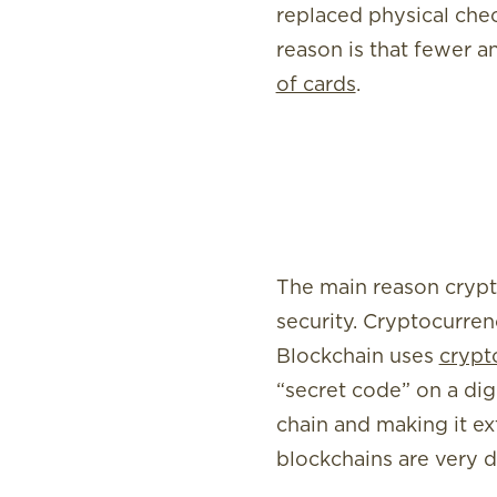
replaced physical che
reason is that fewer a
of cards
.
The main reason crypt
security. Cryptocurren
Blockchain uses
crypt
“secret code” on a dig
chain and making it ext
blockchains are very di