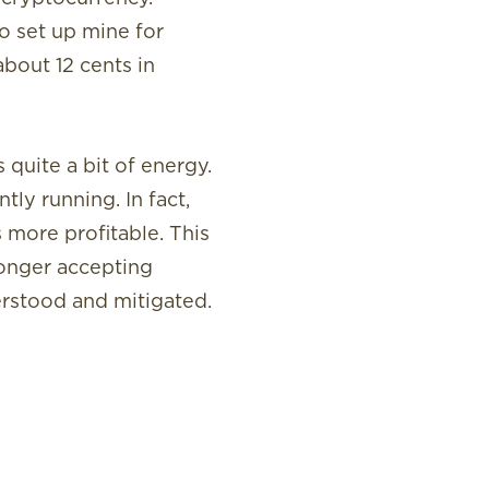
o set up mine for
about 12 cents in
quite a bit of energy.
ly running. In fact,
 more profitable. This
longer accepting
erstood and mitigated.