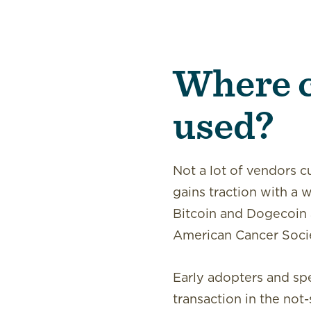
Where c
used?
Not a lot of vendors c
gains traction with a 
Bitcoin and Dogecoin 
American Cancer Socie
Early adopters and spe
transaction in the not