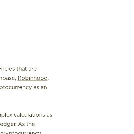
ncies that are
inbase,
Robinhood
,
yptocurrency as an
plex calculations as
ledger. As the
 cryptocurrency.