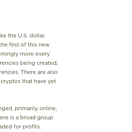
ke the U.S. dollar,
he first of this new
eemingly more every
rencies being created;
rencies. There are also
p cryptos that have yet
nged, primarily online,
ere is a broad group
ded for profits.