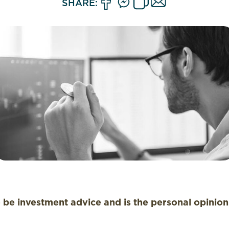
SHARE:
o be investment advice and is the personal opinio