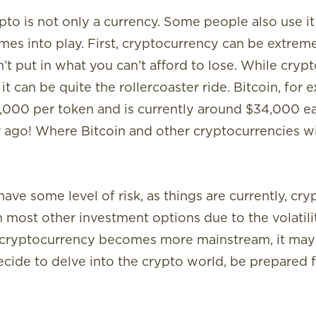
pto is not only a currency. Some people also use i
es into play. First, cryptocurrency can be extremel
’t put in what you can’t afford to lose. While cry
it can be quite the rollercoaster ride. Bitcoin, for
0,000 per token and is currently around $34,000 each
ago! Where Bitcoin and other cryptocurrencies wil
ave some level of risk, as things are currently, cry
 most other investment options due to the volatility.
 As cryptocurrency becomes more mainstream, it ma
decide to delve into the crypto world, be prepared 