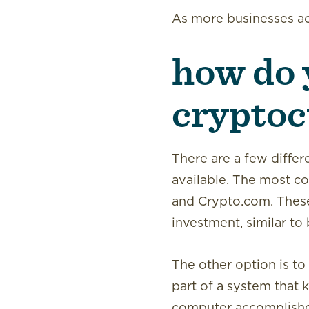
As more businesses ac
how do 
cryptoc
There are a few differ
available. The most c
and Crypto.com. These 
investment, similar to 
The other option is to
part of a system that k
computer accomplishes 