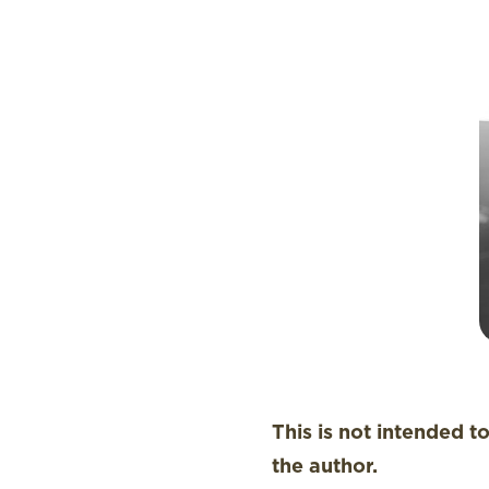
This is not intended t
the author.