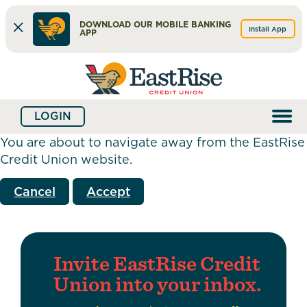
DOWNLOAD OUR MOBILE BANKING
Install App
APP
Skip
Skip
What
to
to
can
content
web
we
LOGIN
banking
help
login
You are about to navigate away from the EastRise
you
Credit Union website.
find?
Cancel
Accept
Invite EastRise Credit
Union into your inbox.