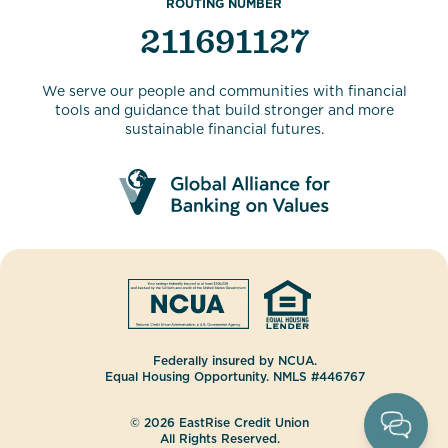
ROUTING NUMBER
211691127
We serve our people and communities with financial
tools and guidance that build stronger and more
sustainable financial futures.
Federally insured by NCUA.
Equal Housing Opportunity. NMLS #446767
© 2026 EastRise Credit Union
All Rights Reserved.