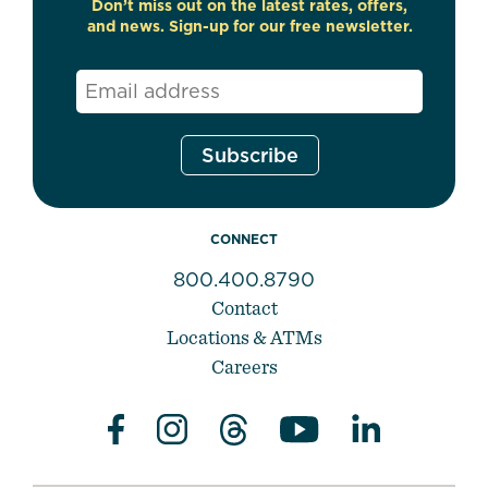
Don’t miss out on the latest rates, offers,
and news. Sign-up for our free newsletter.
Email
*
CONNECT
800.400.8790
Contact
Locations & ATMs
Careers