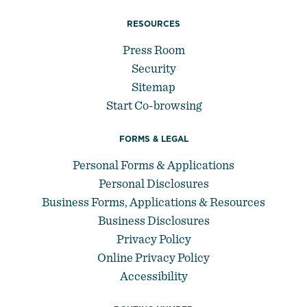
RESOURCES
Press Room
Security
Sitemap
Start Co-browsing
FORMS & LEGAL
Personal Forms & Applications
Personal Disclosures
Business Forms, Applications & Resources
Business Disclosures
Privacy Policy
Online Privacy Policy
Accessibility